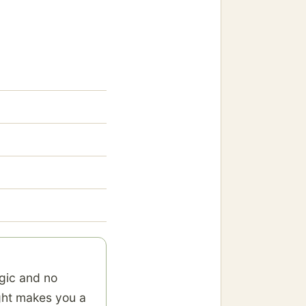
gic and no
ight makes you a