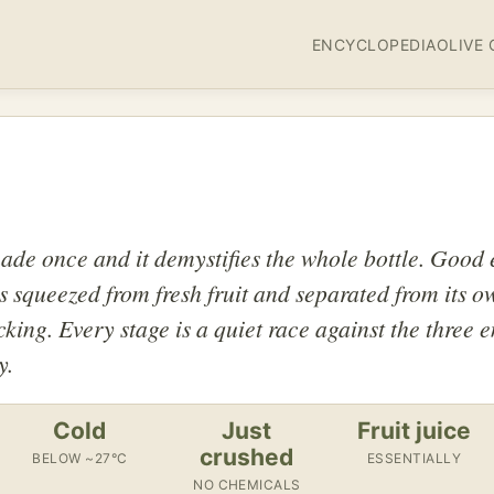
ENCYCLOPEDIA
OLIVE 
de once and it demystifies the whole bottle. Good e
s squeezed from fresh fruit and separated from its o
cking. Every stage is a quiet race against the three 
y.
Cold
Just
Fruit juice
crushed
BELOW ~27°C
ESSENTIALLY
NO CHEMICALS