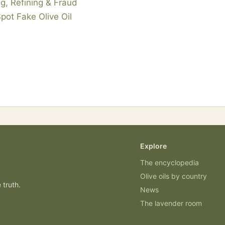
g, Refining & Fraud
Spot Fake Olive Oil
Explore
The encyclopedia
Olive oils by country
 truth.
News
The lavender room