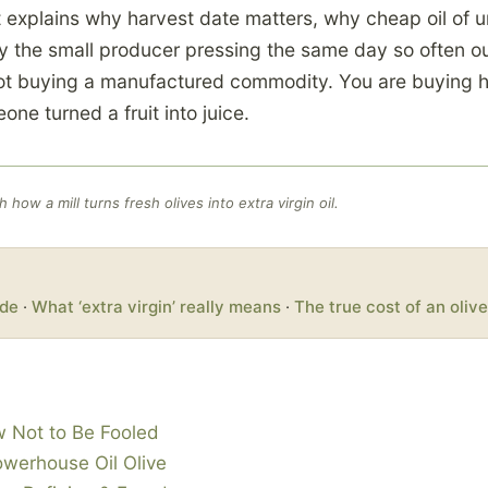
t explains why harvest date matters, why cheap oil of 
 the small producer pressing the same day so often ou
not buying a manufactured commodity. You are buying 
ne turned a fruit into juice.
how a mill turns fresh olives into extra virgin oil.
ade
·
What ‘extra virgin’ really means
·
The true cost of an olive
w Not to Be Fooled
owerhouse Oil Olive