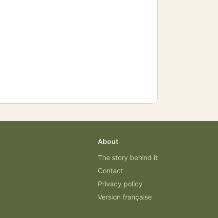
About
The story behind it
Contact
Privacy policy
Version française