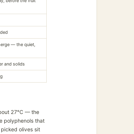
y, before the fruit
uded
 merge — the quiet,
er and solids
ng
about 27°C — the
he polyphenols that
 picked olives sit