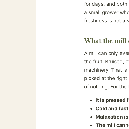
for days, and both
a small grower who
freshness is not a s
What the mill 
A mill can only eve
the fruit. Bruised,
machinery. That is 
picked at the righ
of nothing. For the 
It is pressed 
Cold and fast
Malaxation is
The mill cann