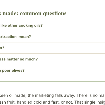
 is made: common questions
d like other cooking oils?
extraction’ mean?
on?
ess matter so much?
e poor olives?
een oil made, the marketing falls away. There is no ma
esh fruit, handled cold and fast, or not. That single ins