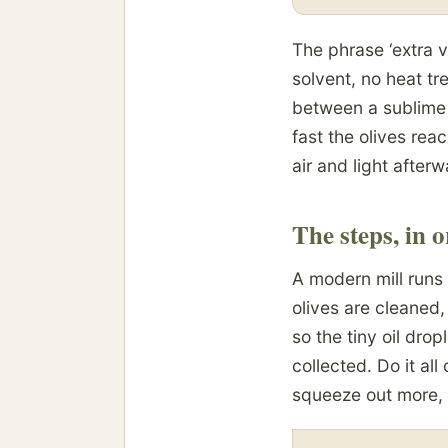
The phrase ‘extra v
solvent, no heat t
between a sublime 
fast the olives rea
air and light afte
The steps, in 
A modern mill runs 
olives are cleaned,
so the tiny oil drop
collected. Do it all
squeeze out more, 