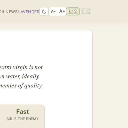
🇺🇸
🇫🇷
A+
OIL
NEWS
LAVENDER
A−
xtra virgin is not
wn water, ideally
enemies of quality:
Fast
AIR IS THE ENEMY