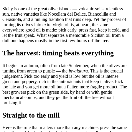
Sicily is one of the great olive islands — volcanic soils, relentless
sun, native varieties like Nocellara del Belice, Biancolilla and
Cerasuola, and a milling tradition that runs deep. Yet the process of
turning its olives into extra virgin oil is, at heart, the same
everywhere good oil is made: pick early, press fast, keep it cold, and
let the fruit speak. What separates a memorable Sicilian oil from a
dull one happens mostly in the first few hours off the tree.
The harvest: timing beats everything
It begins in autumn, often from late September, when the olives are
turning from green to purple — the
invaiatura
. This is the crucial
judgement. Pick too early and yield is low but the oil is intense,
green and peppery, rich in the antioxidants that keep it alive. Pick
too late and you get more oil but a flatter, more fragile product. The
best growers pick on the green side, by hand or with gentle
mechanical combs, and they get the fruit off the tree without
bruising it.
Straight to the mill
Here is the rule that matters more than any machine: press the same