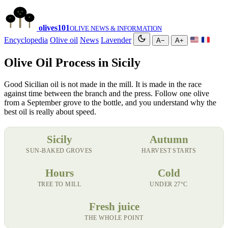
olives
101
OLIVE NEWS & INFORMATION
Encyclopedia
Olive oil
News
Lavender
A−
A+
Olive Oil Process in Sicily
Good Sicilian oil is not made in the mill. It is made in the race
against time between the branch and the press. Follow one olive
from a September grove to the bottle, and you understand why the
best oil is really about speed.
Sicily
Autumn
SUN-BAKED GROVES
HARVEST STARTS
Hours
Cold
TREE TO MILL
UNDER 27°C
Fresh juice
THE WHOLE POINT