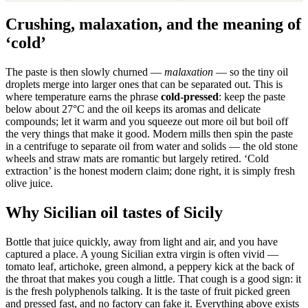
Crushing, malaxation, and the meaning of
‘cold’
The paste is then slowly churned —
malaxation
— so the tiny oil
droplets merge into larger ones that can be separated out. This is
where temperature earns the phrase
cold-pressed
: keep the paste
below about 27°C and the oil keeps its aromas and delicate
compounds; let it warm and you squeeze out more oil but boil off
the very things that make it good. Modern mills then spin the paste
in a centrifuge to separate oil from water and solids — the old stone
wheels and straw mats are romantic but largely retired. ‘Cold
extraction’ is the honest modern claim; done right, it is simply fresh
olive juice.
Why Sicilian oil tastes of Sicily
Bottle that juice quickly, away from light and air, and you have
captured a place. A young Sicilian extra virgin is often vivid —
tomato leaf, artichoke, green almond, a peppery kick at the back of
the throat that makes you cough a little. That cough is a good sign: it
is the fresh polyphenols talking. It is the taste of fruit picked green
and pressed fast, and no factory can fake it. Everything above exists