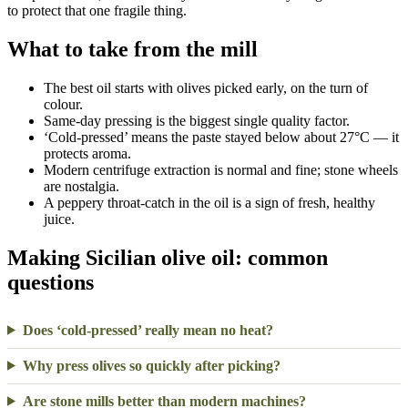
to protect that one fragile thing.
What to take from the mill
The best oil starts with olives picked early, on the turn of
colour.
Same-day pressing is the biggest single quality factor.
‘Cold-pressed’ means the paste stayed below about 27°C — it
protects aroma.
Modern centrifuge extraction is normal and fine; stone wheels
are nostalgia.
A peppery throat-catch in the oil is a sign of fresh, healthy
juice.
Making Sicilian olive oil: common
questions
Does ‘cold-pressed’ really mean no heat?
Why press olives so quickly after picking?
Are stone mills better than modern machines?