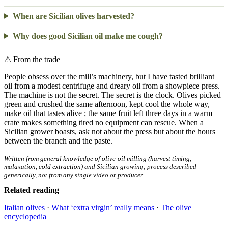
When are Sicilian olives harvested?
Why does good Sicilian oil make me cough?
⚠
From the trade
People obsess over the mill’s machinery, but I have tasted brilliant
oil from a modest centrifuge and dreary oil from a showpiece press.
The machine is not the secret. The secret is the clock. Olives picked
green and crushed the same afternoon, kept cool the whole way,
make oil that tastes alive ; the same fruit left three days in a warm
crate makes something tired no equipment can rescue. When a
Sicilian grower boasts, ask not about the press but about the hours
between the branch and the paste.
Written from general knowledge of olive-oil milling (harvest timing,
malaxation, cold extraction) and Sicilian growing; process described
generically, not from any single video or producer.
Related reading
Italian olives
·
What ‘extra virgin’ really means
·
The olive
encyclopedia