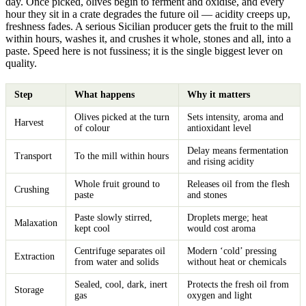
day. Once picked, olives begin to ferment and oxidise, and every
hour they sit in a crate degrades the future oil — acidity creeps up,
freshness fades. A serious Sicilian producer gets the fruit to the mill
within hours, washes it, and crushes it whole, stones and all, into a
paste. Speed here is not fussiness; it is the single biggest lever on
quality.
Step
What happens
Why it matters
Olives picked at the turn
Sets intensity, aroma and
Harvest
of colour
antioxidant level
Delay means fermentation
Transport
To the mill within hours
and rising acidity
Whole fruit ground to
Releases oil from the flesh
Crushing
paste
and stones
Paste slowly stirred,
Droplets merge; heat
Malaxation
kept cool
would cost aroma
Centrifuge separates oil
Modern ‘cold’ pressing
Extraction
from water and solids
without heat or chemicals
Sealed, cool, dark, inert
Protects the fresh oil from
Storage
gas
oxygen and light