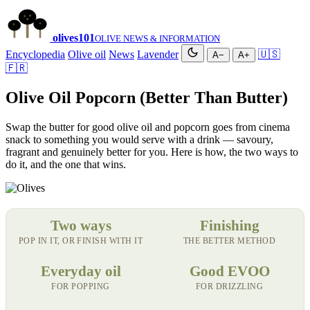
olives
101
OLIVE NEWS & INFORMATION
Encyclopedia
Olive oil
News
Lavender
🇺🇸
A−
A+
🇫🇷
Olive Oil Popcorn (Better Than Butter)
Swap the butter for good olive oil and popcorn goes from cinema
snack to something you would serve with a drink — savoury,
fragrant and genuinely better for you. Here is how, the two ways to
do it, and the one that wins.
Two ways
Finishing
POP IN IT, OR FINISH WITH IT
THE BETTER METHOD
Everyday oil
Good EVOO
FOR POPPING
FOR DRIZZLING