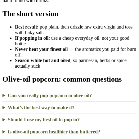
hand round with drinks.
The short version
Best result:
pop plain, then drizzle raw extra virgin and toss
with flaky salt.
If popping in oil:
use a cheap everyday oil, not your good
bottle.
Never heat your finest oil
— the aromatics you paid for burn
off.
Season while hot and oiled
, so parmesan, herbs or spice
actually stick.
Olive-oil popcorn: common questions
Can you really pop popcorn in olive oil?
What’s the best way to make it?
Should I use my best oil to pop in?
Is olive-oil popcorn healthier than buttered?