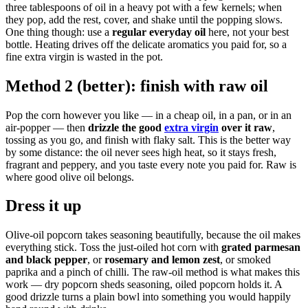
three tablespoons of oil in a heavy pot with a few kernels; when
they pop, add the rest, cover, and shake until the popping slows.
One thing though: use a
regular everyday oil
here, not your best
bottle. Heating drives off the delicate aromatics you paid for, so a
fine extra virgin is wasted in the pot.
Method 2 (better): finish with raw oil
Pop the corn however you like — in a cheap oil, in a pan, or in an
air-popper — then
drizzle the good
extra virgin
over it raw
,
tossing as you go, and finish with flaky salt. This is the better way
by some distance: the oil never sees high heat, so it stays fresh,
fragrant and peppery, and you taste every note you paid for. Raw is
where good olive oil belongs.
Dress it up
Olive-oil popcorn takes seasoning beautifully, because the oil makes
everything stick. Toss the just-oiled hot corn with
grated parmesan
and black pepper
, or
rosemary and lemon zest
, or smoked
paprika and a pinch of chilli. The raw-oil method is what makes this
work — dry popcorn sheds seasoning, oiled popcorn holds it. A
good drizzle turns a plain bowl into something you would happily