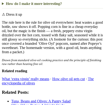
How do I make it more interesting?
⚠
Dress it up
The rule here is the rule for olive oil everywhere: heat wastes a good
bottle, raw shows it off. Popping corn is fine in a cheap everyday
oil, but the magic is the finish — a fresh, peppery extra virgin
drizzled over the hot corn, tossed with flaky salt, seasoned while it is
still glossy so everything sticks. (A footnote for the curious: this post
once covered a branded ‘Olive Oyl’ popcorn, named after Popeye’s
sweetheart. The homemade version, with a good oil, beats anything
from a packet.)
Drawn from standard olive-oil cooking practice and the principle of finishing
raw rather than heating fine oil.
Related reading
What ‘extra virgin’ really means
·
How olive oil gets cut
·
The
encyclopedia of olives
Related Posts:
Tuna, Beans and Olives: A Pantry Salad