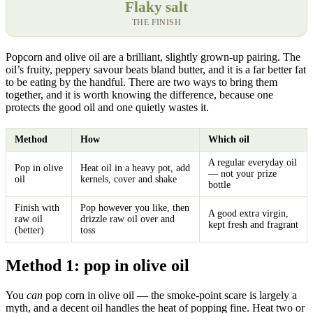
Flaky salt
THE FINISH
Popcorn and olive oil are a brilliant, slightly grown-up pairing. The
oil’s fruity, peppery savour beats bland butter, and it is a far better fat
to be eating by the handful. There are two ways to bring them
together, and it is worth knowing the difference, because one
protects the good oil and one quietly wastes it.
Method
How
Which oil
A regular everyday oil
Pop in olive
Heat oil in a heavy pot, add
— not your prize
oil
kernels, cover and shake
bottle
Finish with
Pop however you like, then
A good extra virgin,
raw oil
drizzle raw oil over and
kept fresh and fragrant
(better)
toss
Method 1: pop in olive oil
You
can
pop corn in olive oil — the smoke-point scare is largely a
myth, and a decent oil handles the heat of popping fine. Heat two or