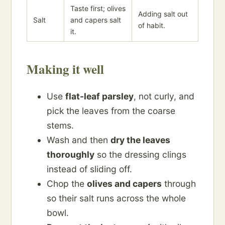
Taste first; olives
Adding salt out
Salt
and capers salt
of habit.
it.
Making it well
Use
flat-leaf parsley
, not curly, and
pick the leaves from the coarse
stems.
Wash and then
dry the leaves
thoroughly
so the dressing clings
instead of sliding off.
Chop the
olives and capers
through
so their salt runs across the whole
bowl.