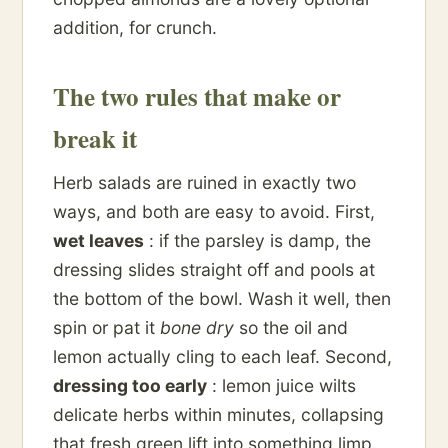
addition, for crunch.
The two rules that make or
break it
Herb salads are ruined in exactly two
ways, and both are easy to avoid. First,
wet leaves
: if the parsley is damp, the
dressing slides straight off and pools at
the bottom of the bowl. Wash it well, then
spin or pat it
bone dry
so the oil and
lemon actually cling to each leaf. Second,
dressing too early
: lemon juice wilts
delicate herbs within minutes, collapsing
that fresh green lift into something limp