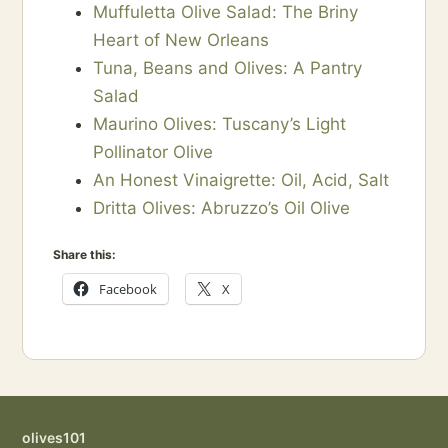
Muffuletta Olive Salad: The Briny
Heart of New Orleans
Tuna, Beans and Olives: A Pantry
Salad
Maurino Olives: Tuscany’s Light
Pollinator Olive
An Honest Vinaigrette: Oil, Acid, Salt
Dritta Olives: Abruzzo’s Oil Olive
Share this:
Facebook
X
olives101