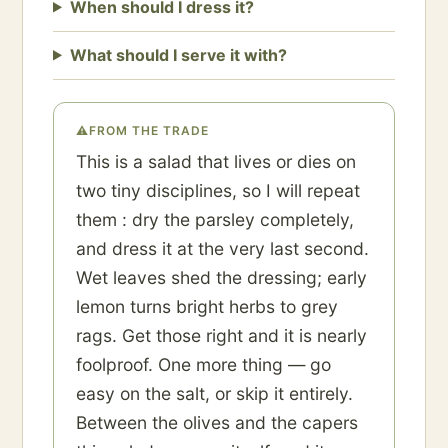
When should I dress it?
What should I serve it with?
⚠
FROM THE TRADE
This is a salad that lives or dies on
two tiny disciplines, so I will repeat
them : dry the parsley completely,
and dress it at the very last second.
Wet leaves shed the dressing; early
lemon turns bright herbs to grey
rags. Get those right and it is nearly
foolproof. One more thing — go
easy on the salt, or skip it entirely.
Between the olives and the capers