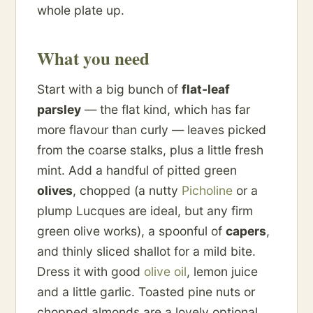
whole plate up.
What you need
Start with a big bunch of
flat-leaf
parsley
— the flat kind, which has far
more flavour than curly — leaves picked
from the coarse stalks, plus a little fresh
mint. Add a handful of pitted green
olives
, chopped (a nutty
Picholine
or a
plump Lucques are ideal, but any firm
green olive works), a spoonful of
capers
,
and thinly sliced shallot for a mild bite.
Dress it with good
olive oil
, lemon juice
and a little garlic. Toasted pine nuts or
chopped almonds are a lovely optional