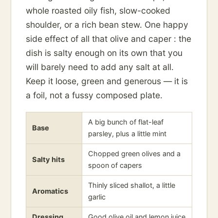
whole roasted oily fish, slow-cooked
shoulder, or a rich bean stew. One happy
side effect of all that olive and caper : the
dish is salty enough on its own that you
will barely need to add any salt at all.
Keep it loose, green and generous — it is
a foil, not a fussy composed plate.
A big bunch of flat-leaf
Base
parsley, plus a little mint
Chopped green olives and a
Salty hits
spoon of capers
Thinly sliced shallot, a little
Aromatics
garlic
Dressing
Good olive oil and lemon juice