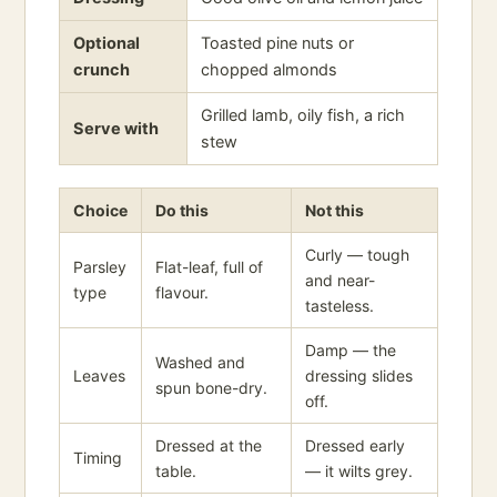
Optional
Toasted pine nuts or
crunch
chopped almonds
Grilled lamb, oily fish, a rich
Serve with
stew
Choice
Do this
Not this
Curly — tough
Parsley
Flat-leaf, full of
and near-
type
flavour.
tasteless.
Damp — the
Washed and
Leaves
dressing slides
spun bone-dry.
off.
Dressed at the
Dressed early
Timing
table.
— it wilts grey.