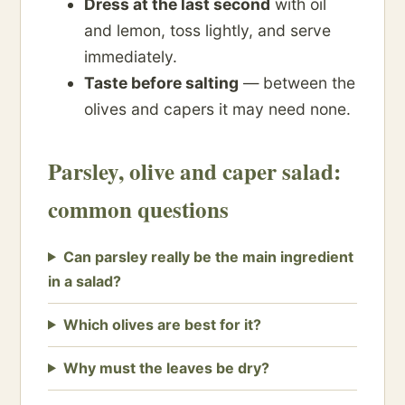
Dress at the last second
with oil
and lemon, toss lightly, and serve
immediately.
Taste before salting
— between the
olives and capers it may need none.
Parsley, olive and caper salad:
common questions
Can parsley really be the main ingredient
in a salad?
Which olives are best for it?
Why must the leaves be dry?