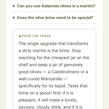
Can you use Kalamata olives in a martini?
Does the olive brine need to be special?
⚠
FROM THE TRADE
The single upgrade that transforms
a dirty martini is the brine. Stop
reaching for the cheapest jar on the
shelf and keep a jar of genuinely
good olives — a Castelvetrano or a
well-cured Manzanilla —
specifically for its liquid. Taste that
brine on a spoon first; if it is
pleasant, it will make a lovely,
savoury, cloudy drink, and if it is