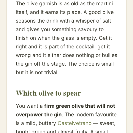
The olive garnish is as old as the martini
itself, and it earns its place. A good olive
seasons the drink with a whisper of salt
and gives you something savoury to
finish on when the glass is empty. Get it
right and it is part of the cocktail; get it
wrong and it either does nothing or bullies
the gin off the stage. The choice is small
but it is not trivial.
Which olive to spear
You want a
firm green olive that will not
overpower the gin
. The modern favourite
is a mild, buttery
Castelvetrano
— sweet,
bright green and almost fruity. A small