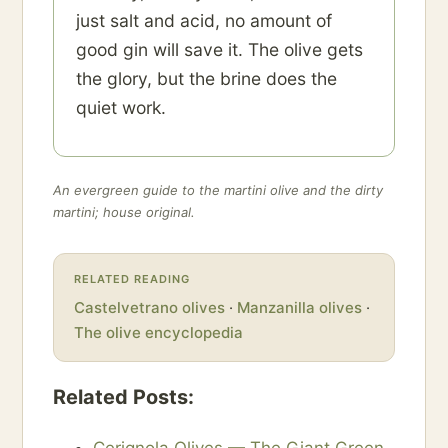
just salt and acid, no amount of
good gin will save it. The olive gets
the glory, but the brine does the
quiet work.
An evergreen guide to the martini olive and the dirty
martini; house original.
RELATED READING
Castelvetrano olives
·
Manzanilla olives
·
The olive encyclopedia
Related Posts: