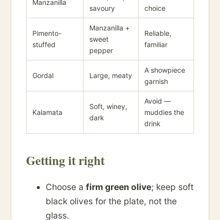
Manzanilla
savoury
choice
Manzanilla +
Pimento-
Reliable,
sweet
stuffed
familiar
pepper
A showpiece
Gordal
Large, meaty
garnish
Avoid —
Soft, winey,
Kalamata
muddies the
dark
drink
Getting it right
Choose a
firm green olive
; keep soft
black olives for the plate, not the
glass.