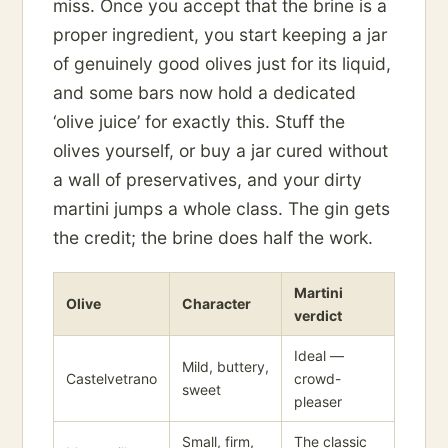
miss. Once you accept that the brine is a
proper ingredient, you start keeping a jar
of genuinely good olives just for its liquid,
and some bars now hold a dedicated
‘olive juice’ for exactly this. Stuff the
olives yourself, or buy a jar cured without
a wall of preservatives, and your dirty
martini jumps a whole class. The gin gets
the credit; the brine does half the work.
Martini
Olive
Character
verdict
Ideal —
Mild, buttery,
Castelvetrano
crowd-
sweet
pleaser
Small, firm,
The classic