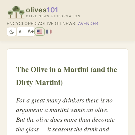
olives
101
OLIVE NEWS & INFORMATION
ENCYCLOPEDIA
OLIVE OIL
NEWS
LAVENDER
A+
A−
The Olive in a Martini (and the
Dirty Martini)
For a great many drinkers there is no
argument: a martini wants an olive.
But the olive does more than decorate
the glass — it seasons the drink and