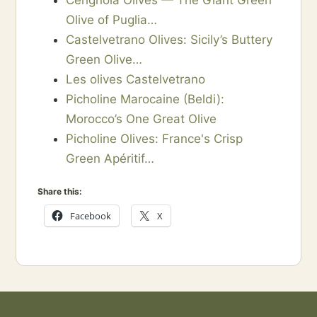
Cerignola Olives — The Giant Green
Olive of Puglia…
Castelvetrano Olives: Sicily’s Buttery
Green Olive…
Les olives Castelvetrano
Picholine Marocaine (Beldi):
Morocco’s One Great Olive
Picholine Olives: France's Crisp
Green Apéritif…
Share this:
Facebook
X