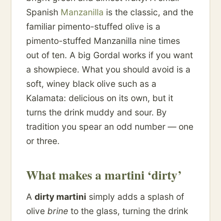
Spanish
Manzanilla
is the classic, and the
familiar pimento-stuffed olive is a
pimento-stuffed Manzanilla nine times
out of ten. A big Gordal works if you want
a showpiece. What you should avoid is a
soft, winey black olive such as a
Kalamata: delicious on its own, but it
turns the drink muddy and sour. By
tradition you spear an odd number — one
or three.
What makes a martini ‘dirty’
A
dirty martini
simply adds a splash of
olive
brine
to the glass, turning the drink