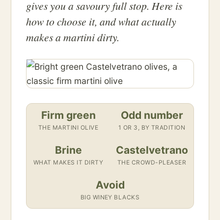
gives you a savoury full stop. Here is
how to choose it, and what actually
makes a martini dirty.
Firm green
Odd number
THE MARTINI OLIVE
1 OR 3, BY TRADITION
Brine
Castelvetrano
WHAT MAKES IT DIRTY
THE CROWD-PLEASER
Avoid
BIG WINEY BLACKS