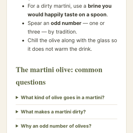
For a dirty martini, use a
brine you
would happily taste on a spoon
.
Spear an
odd number
— one or
three — by tradition.
Chill the olive along with the glass so
it does not warm the drink.
The martini olive: common
questions
What kind of olive goes in a martini?
What makes a martini dirty?
Why an odd number of olives?