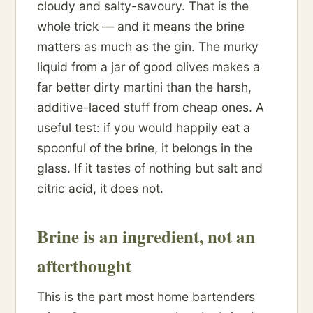
cloudy and salty-savoury. That is the
whole trick — and it means the brine
matters as much as the gin. The murky
liquid from a jar of good olives makes a
far better dirty martini than the harsh,
additive-laced stuff from cheap ones. A
useful test: if you would happily eat a
spoonful of the brine, it belongs in the
glass. If it tastes of nothing but salt and
citric acid, it does not.
Brine is an ingredient, not an
afterthought
This is the part most home bartenders