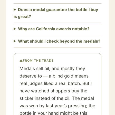
Does a medal guarantee the bottle I buy
is great?
Why are California awards notable?
What should I check beyond the medals?
⚠
FROM THE TRADE
Medals sell oil, and mostly they
deserve to — a blind gold means
real judges liked a real batch. But I
have watched shoppers buy the
sticker instead of the oil. The medal
was won by last year’s pressing; the
bottle in your hand might be this