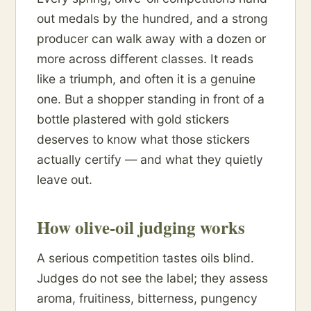
out medals by the hundred, and a strong
producer can walk away with a dozen or
more across different classes. It reads
like a triumph, and often it is a genuine
one. But a shopper standing in front of a
bottle plastered with gold stickers
deserves to know what those stickers
actually certify — and what they quietly
leave out.
How olive-oil judging works
A serious competition tastes oils blind.
Judges do not see the label; they assess
aroma, fruitiness, bitterness, pungency