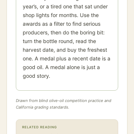
year’s, or a tired one that sat under
shop lights for months. Use the
awards as a filter to find serious
producers, then do the boring bit:
turn the bottle round, read the
harvest date, and buy the freshest
one. A medal plus a recent date is a
good oil. A medal alone is just a
good story.
Drawn from blind olive-oil competition practice and
California grading standards.
RELATED READING