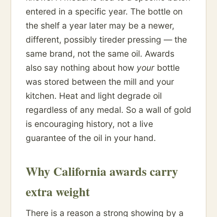
entered in a specific year. The bottle on
the shelf a year later may be a newer,
different, possibly tireder pressing — the
same brand, not the same oil. Awards
also say nothing about how
your
bottle
was stored between the mill and your
kitchen. Heat and light degrade oil
regardless of any medal. So a wall of gold
is encouraging history, not a live
guarantee of the oil in your hand.
Why California awards carry
extra weight
There is a reason a strong showing by a