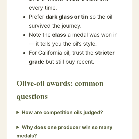
every time.
Prefer
dark glass or tin
so the oil
survived the journey.
Note the
class
a medal was won in
— it tells you the oil’s style.
For California oil, trust the
stricter
grade
but still buy recent.
Olive-oil awards: common
questions
How are competition oils judged?
Why does one producer win so many
medals?