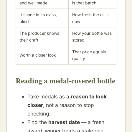
and well made
is that batch
It shone in its class,
How fresh the oil is
blind
now
The producer knows
How your bottle was
their craft
stored
That price equals
Worth a closer look
quality
Reading a medal-covered bottle
Take medals as a
reason to look
closer
, not a reason to stop
checking.
Find the
harvest date
— a fresh
award-winner beats a stale one