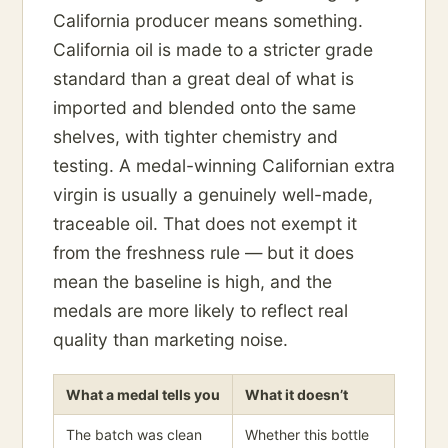
California producer means something.
California oil is made to a stricter grade
standard than a great deal of what is
imported and blended onto the same
shelves, with tighter chemistry and
testing. A medal-winning Californian extra
virgin is usually a genuinely well-made,
traceable oil. That does not exempt it
from the freshness rule — but it does
mean the baseline is high, and the
medals are more likely to reflect real
quality than marketing noise.
What a medal tells you
What it doesn’t
The batch was clean
Whether this bottle