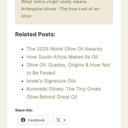
What ‘extra virgin’ really means
·
Arbequina olives
·
The true cost of an
olive
Related Posts:
The 2025 World Olive Oil Awards
How South Africa Makes Its Oil
Olive Oil: Grades, Origins & How Not
to Be Fooled
Israel's Signature Oils
Koroneiki Olives: The Tiny Greek
Olive Behind Great Oil
Share this:
Facebook
X