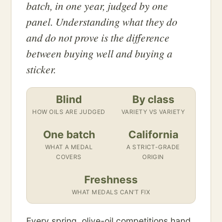
batch, in one year, judged by one
panel. Understanding what they do
and do not prove is the difference
between buying well and buying a
sticker.
Blind
By class
HOW OILS ARE JUDGED
VARIETY VS VARIETY
One batch
California
WHAT A MEDAL
A STRICT-GRADE
COVERS
ORIGIN
Freshness
WHAT MEDALS CAN’T FIX
Every spring, olive-oil competitions hand