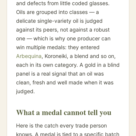
and defects from little coded glasses.
Oils are grouped into classes — a
delicate single-variety oil is judged
against its peers, not against a robust
one — which is why one producer can
win multiple medals: they entered
Arbequina
, Koroneiki, a blend and so on,
each in its own category. A gold in a blind
panel is a real signal that an oil was
clean, fresh and well made when it was
judged.
What a medal cannot tell you
Here is the catch every trade person
knows. A medal is tied to a specific batch