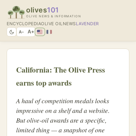
olives
101
OLIVE NEWS & INFORMATION
ENCYCLOPEDIA
OLIVE OIL
NEWS
LAVENDER
A+
A−
California: The Olive Press
earns top awards
A haul of competition medals looks
impressive on a shelf and a website.
But olive-oil awards are a specific,
limited thing — a snapshot of one