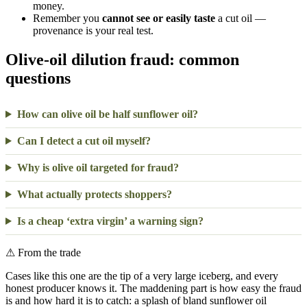
money.
Remember you
cannot see or easily taste
a cut oil —
provenance is your real test.
Olive-oil dilution fraud: common
questions
How can olive oil be half sunflower oil?
Can I detect a cut oil myself?
Why is olive oil targeted for fraud?
What actually protects shoppers?
Is a cheap ‘extra virgin’ a warning sign?
⚠
From the trade
Cases like this one are the tip of a very large iceberg, and every
honest producer knows it. The maddening part is how easy the fraud
is and how hard it is to catch: a splash of bland sunflower oil