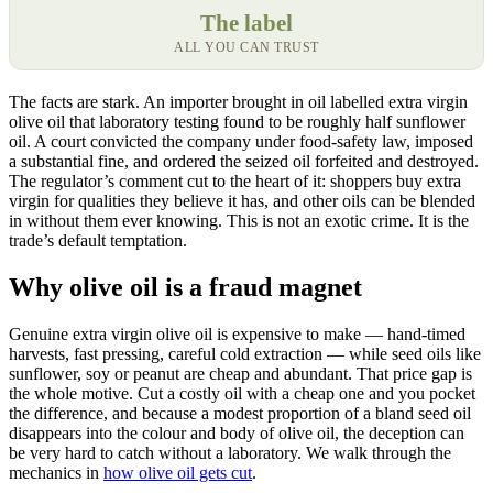
The label
ALL YOU CAN TRUST
The facts are stark. An importer brought in oil labelled extra virgin
olive oil that laboratory testing found to be roughly half sunflower
oil. A court convicted the company under food-safety law, imposed
a substantial fine, and ordered the seized oil forfeited and destroyed.
The regulator’s comment cut to the heart of it: shoppers buy extra
virgin for qualities they believe it has, and other oils can be blended
in without them ever knowing. This is not an exotic crime. It is the
trade’s default temptation.
Why olive oil is a fraud magnet
Genuine extra virgin olive oil is expensive to make — hand-timed
harvests, fast pressing, careful cold extraction — while seed oils like
sunflower, soy or peanut are cheap and abundant. That price gap is
the whole motive. Cut a costly oil with a cheap one and you pocket
the difference, and because a modest proportion of a bland seed oil
disappears into the colour and body of olive oil, the deception can
be very hard to catch without a laboratory. We walk through the
mechanics in
how olive oil gets cut
.