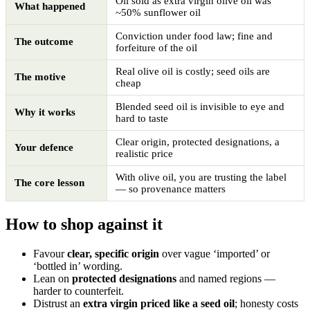
Oil sold as extra virgin olive oil was
What happened
~50% sunflower oil
Conviction under food law; fine and
The outcome
forfeiture of the oil
Real olive oil is costly; seed oils are
The motive
cheap
Blended seed oil is invisible to eye and
Why it works
hard to taste
Clear origin, protected designations, a
Your defence
realistic price
With olive oil, you are trusting the label
The core lesson
— so provenance matters
How to shop against it
Favour
clear, specific origin
over vague ‘imported’ or
‘bottled in’ wording.
Lean on
protected designations
and named regions —
harder to counterfeit.
Distrust an
extra virgin priced like a seed oil
; honesty costs