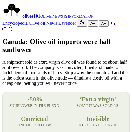
olives
101
OLIVE NEWS & INFORMATION
Encyclopedia
Olive oil
News
Lavender
🇺🇸
A−
A+
🇫🇷
Canada: Olive oil imports were half
sunflower
A shipment sold as extra virgin olive oil was found to be about half
sunflower oil. The company was convicted, fined and made to
forfeit tens of thousands of litres. Strip away the court detail and this
is the oldest scam in the olive trade — diluting a costly oil with a
cheap one, betting you will never notice.
~50%
‘Extra virgin’
SUNFLOWER IN THE BLEND
WHAT IT WAS SOLD AS
Convicted
Invisible
UNDER FOOD LAW
TO EYE AND TONGUE