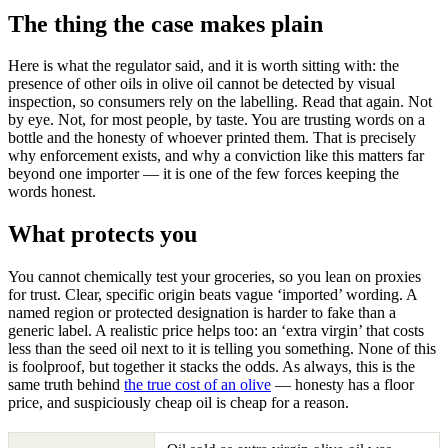
The thing the case makes plain
Here is what the regulator said, and it is worth sitting with: the
presence of other oils in olive oil cannot be detected by visual
inspection, so consumers rely on the labelling. Read that again. Not
by eye. Not, for most people, by taste. You are trusting words on a
bottle and the honesty of whoever printed them. That is precisely
why enforcement exists, and why a conviction like this matters far
beyond one importer — it is one of the few forces keeping the
words honest.
What protects you
You cannot chemically test your groceries, so you lean on proxies
for trust. Clear, specific origin beats vague ‘imported’ wording. A
named region or protected designation is harder to fake than a
generic label. A realistic price helps too: an ‘extra virgin’ that costs
less than the seed oil next to it is telling you something. None of this
is foolproof, but together it stacks the odds. As always, this is the
same truth behind
the true cost of an olive
— honesty has a floor
price, and suspiciously cheap oil is cheap for a reason.