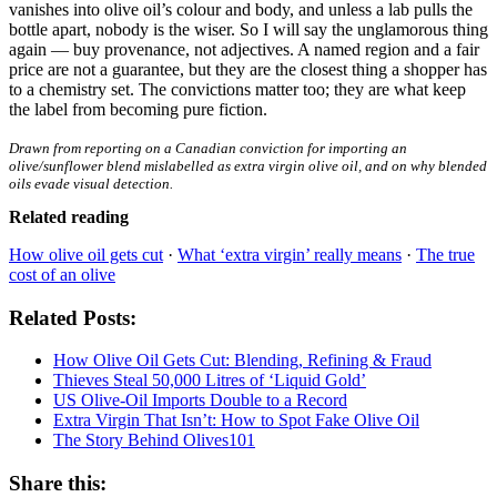
vanishes into olive oil’s colour and body, and unless a lab pulls the
bottle apart, nobody is the wiser. So I will say the unglamorous thing
again — buy provenance, not adjectives. A named region and a fair
price are not a guarantee, but they are the closest thing a shopper has
to a chemistry set. The convictions matter too; they are what keep
the label from becoming pure fiction.
Drawn from reporting on a Canadian conviction for importing an
olive/sunflower blend mislabelled as extra virgin olive oil, and on why blended
oils evade visual detection.
Related reading
How olive oil gets cut
·
What ‘extra virgin’ really means
·
The true
cost of an olive
Related Posts:
How Olive Oil Gets Cut: Blending, Refining & Fraud
Thieves Steal 50,000 Litres of ‘Liquid Gold’
US Olive-Oil Imports Double to a Record
Extra Virgin That Isn’t: How to Spot Fake Olive Oil
The Story Behind Olives101
Share this: