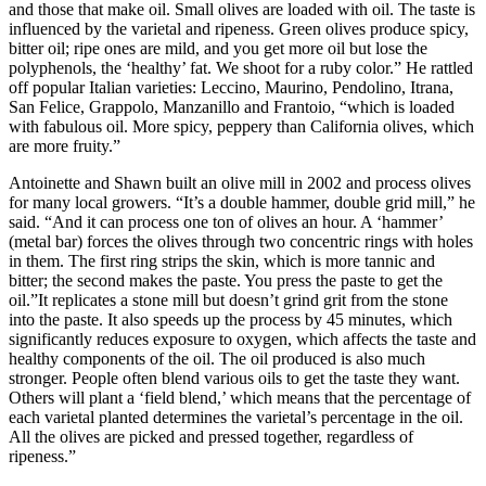
and those that make oil. Small olives are loaded with oil. The taste is
influenced by the varietal and ripeness. Green olives produce spicy,
bitter oil; ripe ones are mild, and you get more oil but lose the
polyphenols, the ‘healthy’ fat. We shoot for a ruby color.” He rattled
off popular Italian varieties: Leccino, Maurino, Pendolino, Itrana,
San Felice, Grappolo, Manzanillo and Frantoio, “which is loaded
with fabulous oil. More spicy, peppery than California olives, which
are more fruity.”
Antoinette and Shawn built an olive mill in 2002 and process olives
for many local growers. “It’s a double hammer, double grid mill,” he
said. “And it can process one ton of olives an hour. A ‘hammer’
(metal bar) forces the olives through two concentric rings with holes
in them. The first ring strips the skin, which is more tannic and
bitter; the second makes the paste. You press the paste to get the
oil.”It replicates a stone mill but doesn’t grind grit from the stone
into the paste. It also speeds up the process by 45 minutes, which
significantly reduces exposure to oxygen, which affects the taste and
healthy components of the oil. The oil produced is also much
stronger. People often blend various oils to get the taste they want.
Others will plant a ‘field blend,’ which means that the percentage of
each varietal planted determines the varietal’s percentage in the oil.
All the olives are picked and pressed together, regardless of
ripeness.”