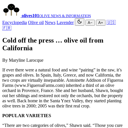
olives
101
OLIVE NEWS & INFORMATION
Encyclopedia
Olive oil
News
Lavender
🇺🇸
A−
A+
🇫🇷
Cold off the press … olive oil from
California
By Maryline Larocque
If ever there were a natural food and wine “pairing” in the raw, it’s
grapes and olives. In Spain, Italy, Greece, and now California, the
two crops are virtually inseparable. Antoinette Addison of Figueroa
Farms (www.FigueroaFarms.com) inherited a third of an olive
orchard in Provence, France. She and her husband, Shawn, bought
out her siblings and restored not only the orchards, but the property
as well. Back home in the Santa Ynez Valley, they started planting
olive trees in 2000; 2005 was their first real crop.
POPULAR VARIETIES
“There are two categories of olives,” Shawn said. “Those you cure