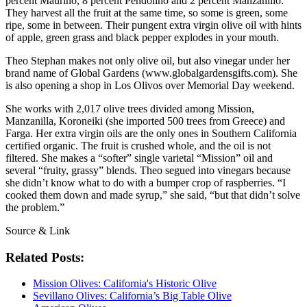
percent Maurino, 8 percent Pendolino and 2 percent Manzanillo.
They harvest all the fruit at the same time, so some is green, some
ripe, some in between. Their pungent extra virgin olive oil with hints
of apple, green grass and black pepper explodes in your mouth.
Theo Stephan makes not only olive oil, but also vinegar under her
brand name of Global Gardens (www.globalgardensgifts.com). She
is also opening a shop in Los Olivos over Memorial Day weekend.
She works with 2,017 olive trees divided among Mission,
Manzanilla, Koroneiki (she imported 500 trees from Greece) and
Farga. Her extra virgin oils are the only ones in Southern California
certified organic. The fruit is crushed whole, and the oil is not
filtered. She makes a “softer” single varietal “Mission” oil and
several “fruity, grassy” blends. Theo segued into vinegars because
she didn’t know what to do with a bumper crop of raspberries. “I
cooked them down and made syrup,” she said, “but that didn’t solve
the problem.”
Source & Link
Related Posts:
Mission Olives: California's Historic Olive
Sevillano Olives: California’s Big Table Olive