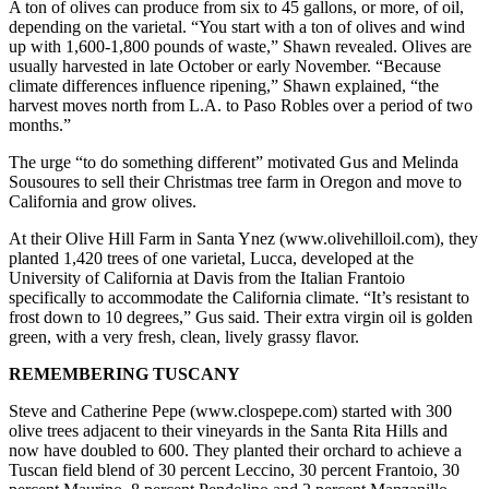
A ton of olives can produce from six to 45 gallons, or more, of oil,
depending on the varietal. “You start with a ton of olives and wind
up with 1,600-1,800 pounds of waste,” Shawn revealed. Olives are
usually harvested in late October or early November. “Because
climate differences influence ripening,” Shawn explained, “the
harvest moves north from L.A. to Paso Robles over a period of two
months.”
The urge “to do something different” motivated Gus and Melinda
Sousoures to sell their Christmas tree farm in Oregon and move to
California and grow olives.
At their Olive Hill Farm in Santa Ynez (www.olivehilloil.com), they
planted 1,420 trees of one varietal, Lucca, developed at the
University of California at Davis from the Italian Frantoio
specifically to accommodate the California climate. “It’s resistant to
frost down to 10 degrees,” Gus said. Their extra virgin oil is golden
green, with a very fresh, clean, lively grassy flavor.
REMEMBERING TUSCANY
Steve and Catherine Pepe (www.clospepe.com) started with 300
olive trees adjacent to their vineyards in the Santa Rita Hills and
now have doubled to 600. They planted their orchard to achieve a
Tuscan field blend of 30 percent Leccino, 30 percent Frantoio, 30