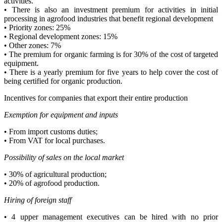
activities.
• There is also an investment premium for activities in initial
processing in agrofood industries that benefit regional development
• Priority zones: 25%
• Regional development zones: 15%
• Other zones: 7%
• The premium for organic farming is for 30% of the cost of targeted
equipment.
• There is a yearly premium for five years to help cover the cost of
being certified for organic production.
Incentives for companies that export their entire production
Exemption for equipment and inputs
• From import customs duties;
• From VAT for local purchases.
Possibility of sales on the local market
• 30% of agricultural production;
• 20% of agrofood production.
Hiring of foreign staff
• 4 upper management executives can be hired with no prior