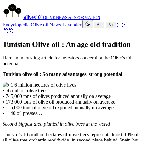
olives
101
OLIVE NEWS & INFORMATION
Encyclopedia
Olive oil
News
Lavender
🇺🇸
A−
A+
🇫🇷
Tunisian Olive oil : An age old tradition
Here an interesting article for investors concerning the Olive’s Oil
potential:
Tunisian olive oil : So many advantages, strong potential
• 1.6 million hectares of olive lives
• 56 million olive trees
• 745,000 tons of olives produced annually on average
• 173,000 tons of olive oil produced annually on average
• 115,000 tons of olive oil exported annually on average
• 1140 oil presses…
Second biggest area planted in olive trees in the world
Tunisia ‘s 1.6 million hectares of olive trees represent almost 19% of
all olive tree orchards worldwide, in second place behind Spain but