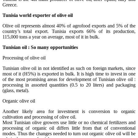
Greece.
Tunisia world exporter of olive oil
Olive oil represents almost 40% of agrofood exports and 5% of the
country’s total export. Tunisia exports 66% of its production,
115,000 tons a year on average, most of it in bulk.
Tunisian oil : So many opportunities
Processing of olive oil
Tunisian olive oil in not identified as such on foreign markets, since
most of it (H5%) is exported in bulk. It is high time to invest in one
of the most promising areas for development of Tunisian olive oil :
processing in assorted quantities (0.5 to 20 liters) and packaging
(glass, metal).
Organic olive oil
Another likely area for investment is conversion to organic
cultivation and processing of olive oil.
Most Tunisian olive growers use little or no chemical fertilizers and
processing of organic oil differs little from that of conventional
modes. Thus the changes needed to turn out organic olive oil will be