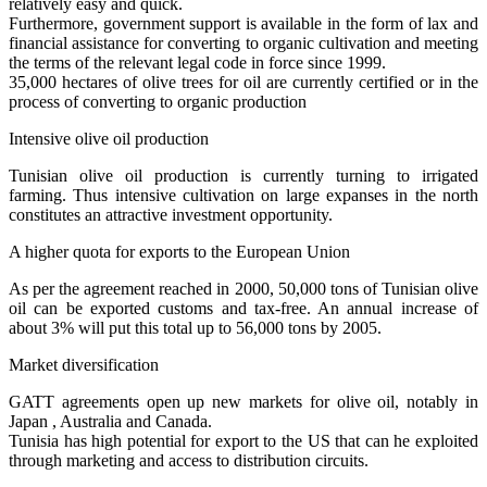
relatively easy and quick.
Furthermore, government support is available in the form of lax and
financial assistance for converting to organic cultivation and meeting
the terms of the relevant legal code in force since 1999.
35,000 hectares of olive trees for oil are currently certified or in the
process of converting to organic production
Intensive olive oil production
Tunisian olive oil production is currently turning to irrigated
farming. Thus intensive cultivation on large expanses in the north
constitutes an attractive investment opportunity.
A higher quota for exports to the European Union
As per the agreement reached in 2000, 50,000 tons of Tunisian olive
oil can be exported customs and tax-free. An annual increase of
about 3% will put this total up to 56,000 tons by 2005.
Market diversification
GATT agreements open up new markets for olive oil, notably in
Japan , Australia and Canada.
Tunisia has high potential for export to the US that can he exploited
through marketing and access to distribution circuits.