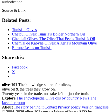
authorization.
Source & Link
Related Posts:
Tunisian Olives
Chetoui Olives: Tunisia’s Bolder Northern Oil
Chemlali Olives: The Olive That Feeds Tunisia’s Oil
Chemlal de Kabylie Olives: Algeria’s Mountain Olive
Europe Leans on Tunisia
Share this:
Facebook
X
olives101
The knowledge source for olives,
olive oil & the trees they grow on.
Twenty years in the trade, no stake left — just the truth.
Explore
The encyclopedia
Olive oils by country
News
The
lavender room
About
The story behind it
Contact
Privacy policy
Version française
© 2004–2026 olives101.com · a labour of love · SEO by