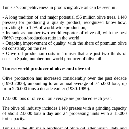
Tunisia’s competitiveness in producing olive oil can be seen in :
• A long tradition of and major potential (56 million olive trees, 1440
presses) for producing a quality product, recognized know-how,
providing 6 to 12% of world-wide production;
• Its rank as number two world exporter of olive oil, with the best
(66%) export/production ratio in the world ;
• Ongoing improvement of quality, with the share of premium olive
oil constantly on the rise;
• Olive oil production costs in Tunisia that are just two thirds of
costs in Spain, number one world producer of olive oil
Tunisia
world producer of olives and olive oil
Olive production has increased considerably over the past decade
(1990-2000), amounting to an annual average of 745.000 tons, up
from 526.000 tons a decade earlier (1980-1989).
173.000 tons of olive oil on average are produced each year.
The olive oil industry includes 1440 presses with a grinding capacity
of about 23.000 tons a day and 24 processing units with a 15.000
tort capacity.
Tunisia is the 4th main producer of olive oil, after Spain, Italy and