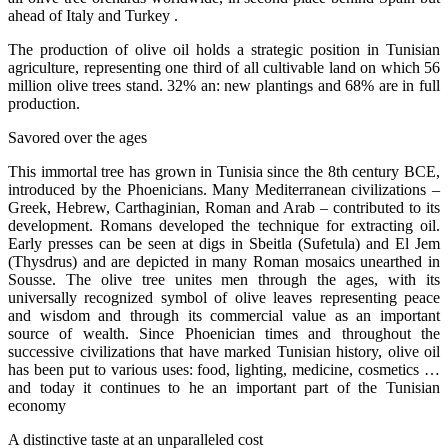
ahead of Italy and Turkey .
The production of olive oil holds a strategic position in Tunisian
agriculture, representing one third of all cultivable land on which 56
million olive trees stand. 32% an: new plantings and 68% are in full
production.
Savored over the ages
This immortal tree has grown in Tunisia since the 8th century BCE,
introduced by the Phoenicians. Many Mediterranean civilizations –
Greek, Hebrew, Carthaginian, Roman and Arab – contributed to its
development. Romans developed the technique for extracting oil.
Early presses can be seen at digs in Sbeitla (Sufetula) and El Jem
(Thysdrus) and are depicted in many Roman mosaics unearthed in
Sousse. The olive tree unites men through the ages, with its
universally recognized symbol of olive leaves representing peace
and wisdom and through its commercial value as an important
source of wealth. Since Phoenician times and throughout the
successive civilizations that have marked Tunisian history, olive oil
has been put to various uses: food, lighting, medicine, cosmetics …
and today it continues to he an important part of the Tunisian
economy
A distinctive taste at an unparalleled cost