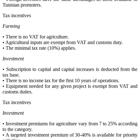
Tunisian promoters.
Tax incentives
Farming
• There is no VAT for agriculture.
• Agricultural inputs are exempt from VAT and customs duty.
• The minimal tax rate (10%) applies.
Investment
• Subscription to capital and capital increases is deducted from the
tax base.
• There is no income tax for the first 10 years of operations.
• Equipment needed for any given project is exempt from VAT and
customs duties.
Tax incentives
Investment
• Investment premiums for agriculture vary from 7 to 25% according
to the category.
• A targeted investment premium of 30-40% is available for priority