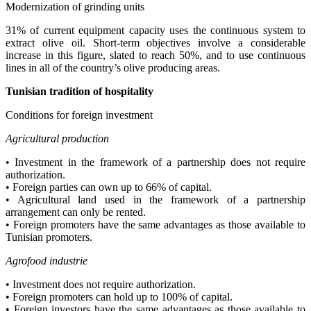
Modernization of grinding units
31% of current equipment capacity uses the continuous system to
extract olive oil. Short-term objectives involve a considerable
increase in this figure, slated to reach 50%, and to use continuous
lines in all of the country’s olive producing areas.
Tunisian tradition of hospitality
Conditions for foreign investment
A
gricultural production
• Investment in the framework of a partnership does not require
authorization.
• Foreign parties can own up to 66% of capital.
• Agricultural land used in the framework of a partnership
arrangement can only be rented.
• Foreign promoters have the same advantages as those available to
Tunisian promoters.
Agrofood industrie
• Investment does not require authorization.
• Foreign promoters can hold up to 100% of capital.
• Foreign investors have the same advantages as those available to