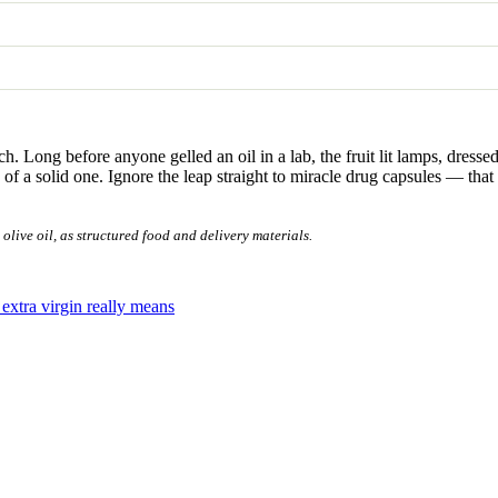
ch. Long before anyone gelled an oil in a lab, the fruit lit lamps, dre
of a solid one. Ignore the leap straight to miracle drug capsules — that 
live oil, as structured food and delivery materials.
extra virgin really means