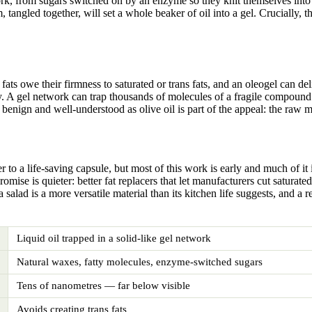
ork, from sugars switched on by an enzyme so they knit themselves into 
angled together, will set a whole beaker of oil into a gel. Crucially, th
d fats owe their firmness to saturated or trans fats, and an oleogel can 
ery. A gel network can trap thousands of molecules of a fragile compound 
benign and well-understood as olive oil is part of the appeal: the raw mat
 to a life-saving capsule, but most of this work is early and much of it 
omise is quieter: better fat replacers that let manufacturers cut satura
a salad is a more versatile material than its kitchen life suggests, and a
Liquid oil trapped in a solid-like gel network
Natural waxes, fatty molecules, enzyme-switched sugars
Tens of nanometres — far below visible
Avoids creating trans fats