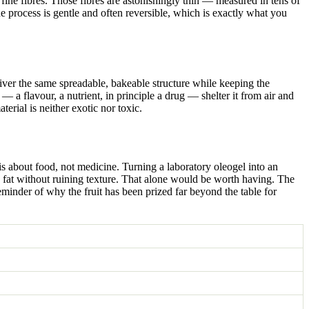
fine fibres. Those fibres are astonishingly thin — measured in tens of
e process is gentle and often reversible, which is exactly what you
deliver the same spreadable, bakeable structure while keeping the
— a flavour, a nutrient, in principle a drug — shelter it from air and
erial is neither exotic nor toxic.
is about food, not medicine. Turning a laboratory oleogel into an
ted fat without ruining texture. That alone would be worth having. The
 reminder of why the fruit has been prized far beyond the table for