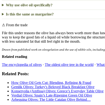
Why use olive oil specifically?
Is this the same as margarine?
⚠
From the trade
File this under reasons the olive has always been worth more than lun
way to keep the good fats of a liquid oil while borrowing the structure 
with less saturated fat that still feel right in the mouth.
Drawn from published work on oleogelation and the use of edible oils, including o
Related reading
The encyclopedia of olives
·
The oldest olive tree in the world
·
What 
Related Posts:
How Olive Oil Gets Cut: Blending, Refining & Fraud
Gemlik Olives: Turkey's Beloved Black Breakfast Olive
Konservolia (Amfissa) Olives: Greece’s Everyday Table Olive
Verdial Olives: Spain’s Late-Ripening Green Oil Olive
Arbequina Olives: The Little Catalan Olive Behind…