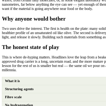
waxes, from certain fatty molecules, or, in some elegant laboratory w
nanometres, far below anything the eye can see — yet enough of them, t
want if the material is going anywhere near food or the body.
Why anyone would bother
Two uses drive the interest. The first is health on the plate: many soli
healthier profile of an unsaturated oil like olive. The second is deliv
light, and release it slowly. Building such materials from something as 
The honest state of play
This is where de-hyping matters. Headlines love the leap from a beaker
approved drug carrier is a long, uncertain road, and the more mature pr
lesson for the rest of us is smaller but real — the same oil we pour on 
millennia.
What it is
Structuring agents
Fibre scale
No hydrogenation