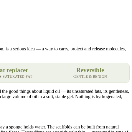
tion, is a serious idea — a way to carry, protect and release molecules,
at replacer
Reversible
S SATURATED FAT
GENTLE & BENIGN
the good things about liquid oil — its unsaturated fats, its gentleness,
 a large volume of oil in a soft, stable gel. Nothing is hydrogenated,
way a sponge holds water. The scaffolds can be built from natural