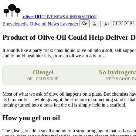
olives
101
OLIVE NEWS & INFORMATION
Encyclopedia
Olive oil
News
Lavender
🇺🇸
🇫🇷
A−
A+
Product of Olive Oil Could Help Deliver 
It sounds like a party trick: coax liquid olive oil into a soft, self-sup
and to build healthier fats, from an oil we already trust.
Oleogel
No hydrogen
OIL, HELD SOLID
KEEPS GOOD F
Most of what we ask of olive oil happens on a plate. But chemists have 
its familiarity — while giving it the structure of something solid? That 
nothing turned into a trans fat; the oil is simply held in a scaffold.
How you gel an oil
The idea is to add a small amount of a structuring agent that self-ass