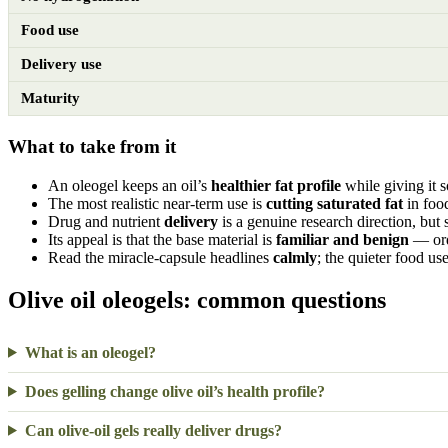
Food use
Delivery use
Maturity
What to take from it
An oleogel keeps an oil’s
healthier fat profile
while giving it 
The most realistic near-term use is
cutting saturated fat
in foo
Drug and nutrient
delivery
is a genuine research direction, but st
Its appeal is that the base material is
familiar and benign
— ordi
Read the miracle-capsule headlines
calmly
; the quieter food use
Olive oil oleogels: common questions
What is an oleogel?
Does gelling change olive oil’s health profile?
Can olive-oil gels really deliver drugs?