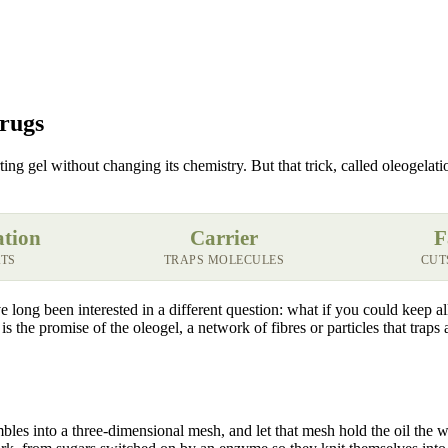
Drugs
porting gel without changing its chemistry. But that trick, called oleogela
ation
Carrier
F
ATS
TRAPS MOLECULES
CUT
long been interested in a different question: what if you could keep all 
is the promise of the oleogel, a network of fibres or particles that traps
embles into a three-dimensional mesh, and let that mesh hold the oil the 