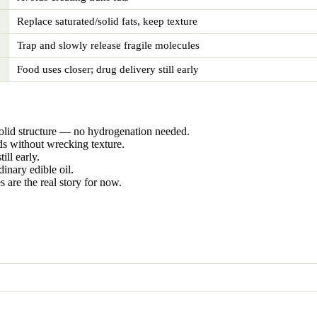
Replace saturated/solid fats, keep texture
Trap and slowly release fragile molecules
Food uses closer; drug delivery still early
solid structure — no hydrogenation needed.
ds without wrecking texture.
ill early.
nary edible oil.
s are the real story for now.