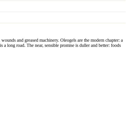
ssed wounds and greased machinery. Oleogels are the modern chapter: a
is a long road. The near, sensible promise is duller and better: foods