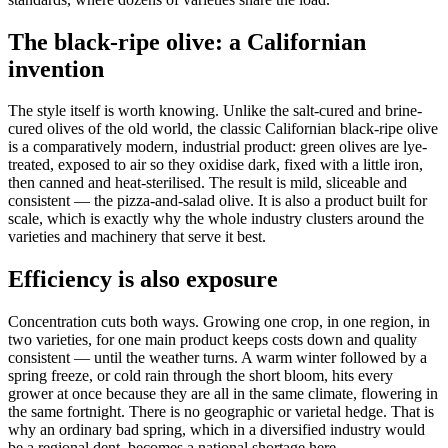
The black-ripe olive: a Californian
invention
The style itself is worth knowing. Unlike the salt-cured and brine-
cured olives of the old world, the classic Californian black-ripe olive
is a comparatively modern, industrial product: green olives are lye-
treated, exposed to air so they oxidise dark, fixed with a little iron,
then canned and heat-sterilised. The result is mild, sliceable and
consistent — the pizza-and-salad olive. It is also a product built for
scale, which is exactly why the whole industry clusters around the
varieties and machinery that serve it best.
Efficiency is also exposure
Concentration cuts both ways. Growing one crop, in one region, in
two varieties, for one main product keeps costs down and quality
consistent — until the weather turns. A warm winter followed by a
spring freeze, or cold rain through the short bloom, hits every
grower at once because they are all in the same climate, flowering in
the same fortnight. There is no geographic or varietal hedge. That is
why an ordinary bad spring, which in a diversified industry would
be a regional dent, becomes a national shortage here.