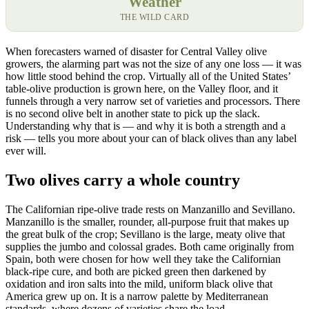
Weather
THE WILD CARD
When forecasters warned of disaster for Central Valley olive
growers, the alarming part was not the size of any one loss — it was
how little stood behind the crop. Virtually all of the United States’
table-olive production is grown here, on the Valley floor, and it
funnels through a very narrow set of varieties and processors. There
is no second olive belt in another state to pick up the slack.
Understanding why that is — and why it is both a strength and a
risk — tells you more about your can of black olives than any label
ever will.
Two olives carry a whole country
The Californian ripe-olive trade rests on Manzanillo and Sevillano.
Manzanillo is the smaller, rounder, all-purpose fruit that makes up
the great bulk of the crop; Sevillano is the large, meaty olive that
supplies the jumbo and colossal grades. Both came originally from
Spain, both were chosen for how well they take the Californian
black-ripe cure, and both are picked green then darkened by
oxidation and iron salts into the mild, uniform black olive that
America grew up on. It is a narrow palette by Mediterranean
standards, where dozens of varieties share the load.