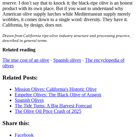
reserve. I don’t say that to knock it; the black-ripe olive is an honest
product with its own place. But if you want to understand why
American olive supply lurches while Mediterranean supply merely
wobbles, it comes down to a single word: diversity. They have it.
California, by design, does not.
Drawn from California ripe-olive industry structure and processing practice,
described in general terms.
Related reading
The true cost of an olive
·
Spanish olives
·
The encyclopedia of
olives
Related Posts:
Mission Olives: California's Historic Olive
Empeltre Olives: The Black Olive of Aragon
Spanish Olives
The Tide Turns: A Big Harvest Forecast
The Olive Oil Price Crash of 2025
Share this:
Facebook