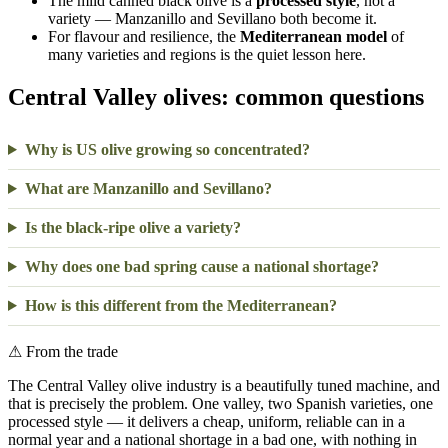
The mild canned black olive is a
processed style
, not a
variety — Manzanillo and Sevillano both become it.
For flavour and resilience, the
Mediterranean model
of
many varieties and regions is the quiet lesson here.
Central Valley olives: common questions
Why is US olive growing so concentrated?
What are Manzanillo and Sevillano?
Is the black-ripe olive a variety?
Why does one bad spring cause a national shortage?
How is this different from the Mediterranean?
⚠
From the trade
The Central Valley olive industry is a beautifully tuned machine, and
that is precisely the problem. One valley, two Spanish varieties, one
processed style — it delivers a cheap, uniform, reliable can in a
normal year and a national shortage in a bad one, with nothing in