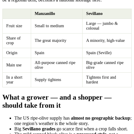
Manzanillo
Sevillano
Large — jumbo &
Fruit size
Small to medium
colossal
Share of
The great majority
A minority, high-value
crop
Origin
Spain
Spain (Seville)
All-purpose canned ripe
Big-grade canned ripe
Main use
olive
olive
In a short
Tightens first and
Supply tightens
year
hardest
What a grower — and a shopper —
should take from it
The US ripe-olive supply has
almost no geographic backup
;
one region’s weather is the whole story.
Big
Sevillano grades
go scarce first when a crop falls short.