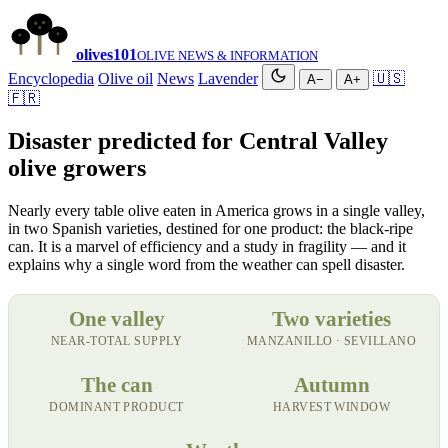
olives
101
OLIVE NEWS & INFORMATION
Encyclopedia
Olive oil
News
Lavender
🇺🇸
A−
A+
🇫🇷
Disaster predicted for Central Valley
olive growers
Nearly every table olive eaten in America grows in a single valley,
in two Spanish varieties, destined for one product: the black-ripe
can. It is a marvel of efficiency and a study in fragility — and it
explains why a single word from the weather can spell disaster.
One valley
Two varieties
NEAR-TOTAL SUPPLY
MANZANILLO · SEVILLANO
The can
Autumn
DOMINANT PRODUCT
HARVEST WINDOW