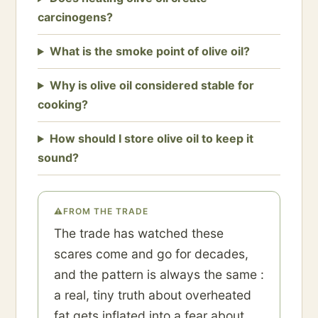
carcinogens?
What is the smoke point of olive oil?
Why is olive oil considered stable for
cooking?
How should I store olive oil to keep it
sound?
⚠
FROM THE TRADE
The trade has watched these
scares come and go for decades,
and the pattern is always the same :
a real, tiny truth about overheated
fat gets inflated into a fear about