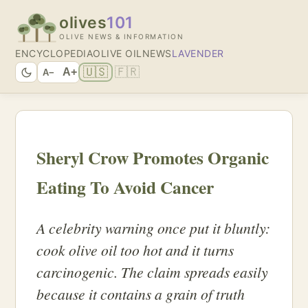
olives
101
OLIVE NEWS & INFORMATION
ENCYCLOPEDIA
OLIVE OIL
NEWS
LAVENDER
🇺🇸
🇫🇷
A+
A−
Sheryl Crow Promotes Organic
Eating To Avoid Cancer
A celebrity warning once put it bluntly:
cook olive oil too hot and it turns
carcinogenic. The claim spreads easily
because it contains a grain of truth