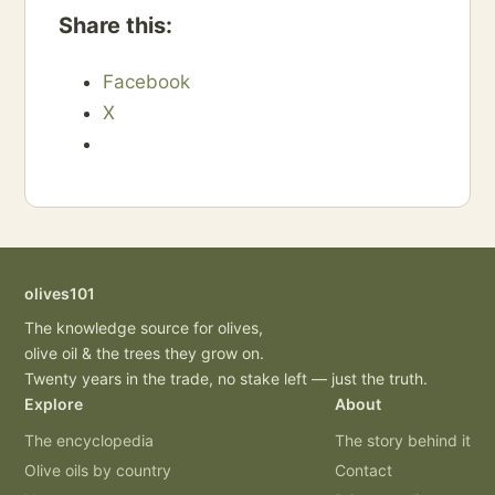
Share this:
Facebook
X
olives101
The knowledge source for olives,
olive oil & the trees they grow on.
Twenty years in the trade, no stake left — just the truth.
Explore
About
The encyclopedia
The story behind it
Olive oils by country
Contact