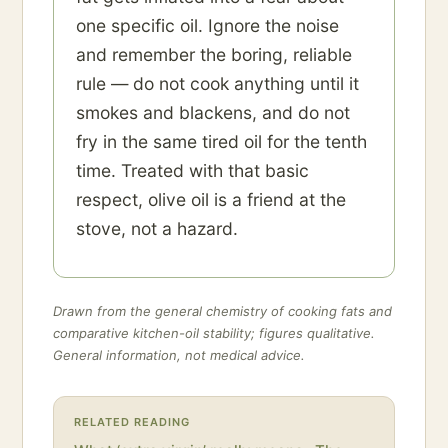
one specific oil. Ignore the noise
and remember the boring, reliable
rule — do not cook anything until it
smokes and blackens, and do not
fry in the same tired oil for the tenth
time. Treated with that basic
respect, olive oil is a friend at the
stove, not a hazard.
Drawn from the general chemistry of cooking fats and
comparative kitchen-oil stability; figures qualitative.
General information, not medical advice.
RELATED READING