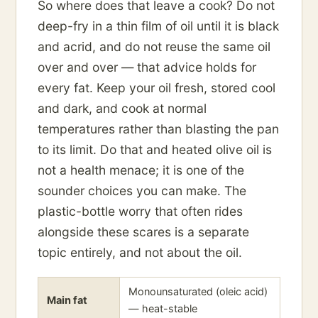
So where does that leave a cook? Do not
deep-fry in a thin film of oil until it is black
and acrid, and do not reuse the same oil
over and over — that advice holds for
every fat. Keep your oil fresh, stored cool
and dark, and cook at normal
temperatures rather than blasting the pan
to its limit. Do that and heated olive oil is
not a health menace; it is one of the
sounder choices you can make. The
plastic-bottle worry that often rides
alongside these scares is a separate
topic entirely, and not about the oil.
Monounsaturated (oleic acid)
Main fat
— heat-stable