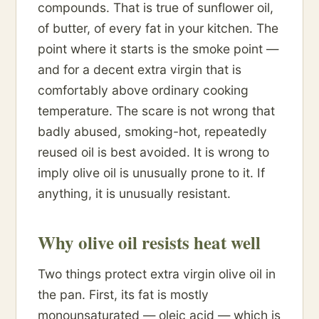
compounds. That is true of sunflower oil,
of butter, of every fat in your kitchen. The
point where it starts is the smoke point —
and for a decent extra virgin that is
comfortably above ordinary cooking
temperature. The scare is not wrong that
badly abused, smoking-hot, repeatedly
reused oil is best avoided. It is wrong to
imply olive oil is unusually prone to it. If
anything, it is unusually resistant.
Why olive oil resists heat well
Two things protect extra virgin olive oil in
the pan. First, its fat is mostly
monounsaturated — oleic acid — which is