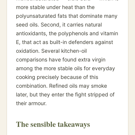
more stable under heat than the
polyunsaturated fats that dominate many
seed oils. Second, it carries natural
antioxidants, the polyphenols and vitamin
E, that act as built-in defenders against
oxidation. Several kitchen-oil
comparisons have found extra virgin
among the more stable oils for everyday
cooking precisely because of this
combination. Refined oils may smoke
later, but they enter the fight stripped of
their armour.
The sensible takeaways