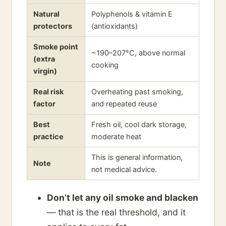
Natural
Polyphenols & vitamin E
protectors
(antioxidants)
Smoke point
~190–207°C, above normal
(extra
cooking
virgin)
Real risk
Overheating past smoking,
factor
and repeated reuse
Best
Fresh oil, cool dark storage,
practice
moderate heat
This is general information,
Note
not medical advice.
Don’t let any oil smoke and blacken
— that is the real threshold, and it