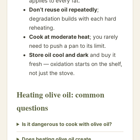
applies to every fat.
Don’t reuse oil repeatedly
;
degradation builds with each hard
reheating.
Cook at moderate heat
; you rarely
need to push a pan to its limit.
Store oil cool and dark
and buy it
fresh — oxidation starts on the shelf,
not just the stove.
Heating olive oil: common
questions
Is it dangerous to cook with olive oil?
Does heating olive oil create