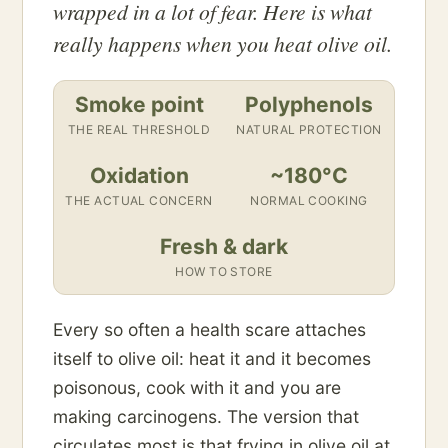
wrapped in a lot of fear. Here is what
really happens when you heat olive oil.
Smoke point
Polyphenols
THE REAL THRESHOLD
NATURAL PROTECTION
Oxidation
~180°C
THE ACTUAL CONCERN
NORMAL COOKING
Fresh & dark
HOW TO STORE
Every so often a health scare attaches
itself to olive oil: heat it and it becomes
poisonous, cook with it and you are
making carcinogens. The version that
circulates most is that frying in olive oil at