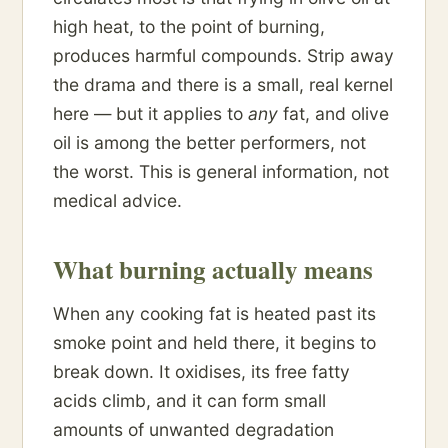
high heat, to the point of burning,
produces harmful compounds. Strip away
the drama and there is a small, real kernel
here — but it applies to
any
fat, and olive
oil is among the better performers, not
the worst. This is general information, not
medical advice.
What burning actually means
When any cooking fat is heated past its
smoke point and held there, it begins to
break down. It oxidises, its free fatty
acids climb, and it can form small
amounts of unwanted degradation