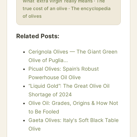
What ‘extra virgin’ really means
·
The
true cost of an olive
·
The encyclopedia
of olives
Related Posts:
Cerignola Olives — The Giant Green
Olive of Puglia…
Picual Olives: Spain’s Robust
Powerhouse Oil Olive
“Liquid Gold”: The Great Olive Oil
Shortage of 2024
Olive Oil: Grades, Origins & How Not
to Be Fooled
Gaeta Olives: Italy's Soft Black Table
Olive