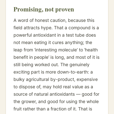
Promising, not proven
A word of honest caution, because this
field attracts hype. That a compound is a
powerful antioxidant in a test tube does
not mean eating it cures anything; the
leap from ‘interesting molecule’ to ‘health
benefit in people’ is long, and most of it is
still being worked out. The genuinely
exciting part is more down-to-earth: a
bulky agricultural by-product, expensive
to dispose of, may hold real value as a
source of natural antioxidants — good for
the grower, and good for using the whole
fruit rather than a fraction of it. That is