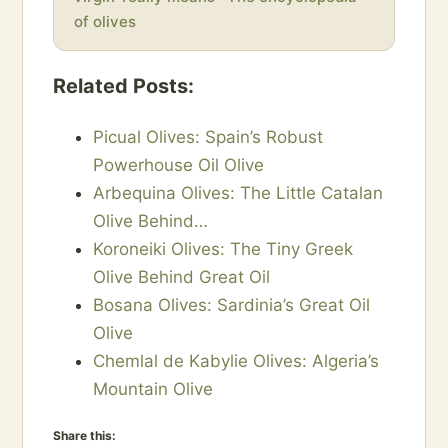
of olives
Related Posts:
Picual Olives: Spain’s Robust
Powerhouse Oil Olive
Arbequina Olives: The Little Catalan
Olive Behind…
Koroneiki Olives: The Tiny Greek
Olive Behind Great Oil
Bosana Olives: Sardinia’s Great Oil
Olive
Chemlal de Kabylie Olives: Algeria’s
Mountain Olive
Share this: