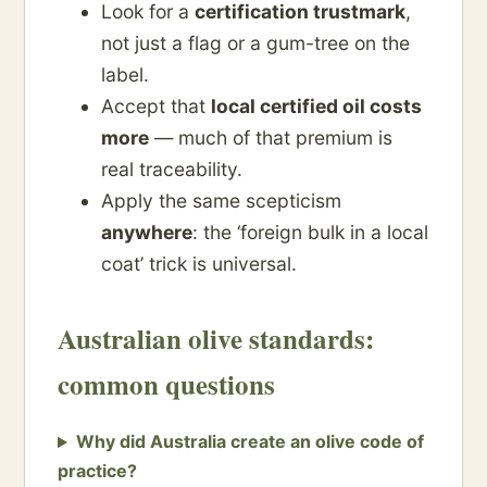
Look for a
certification trustmark
,
not just a flag or a gum-tree on the
label.
Accept that
local certified oil costs
more
— much of that premium is
real traceability.
Apply the same scepticism
anywhere
: the ‘foreign bulk in a local
coat’ trick is universal.
Australian olive standards:
common questions
Why did Australia create an olive code of
practice?