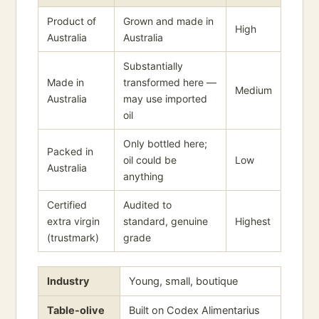
Product of
Grown and made in
High
Australia
Australia
Substantially
Made in
transformed here —
Medium
Australia
may use imported
oil
Only bottled here;
Packed in
oil could be
Low
Australia
anything
Certified
Audited to
extra virgin
standard, genuine
Highest
(trustmark)
grade
Industry
Young, small, boutique
Table-olive
Built on Codex Alimentarius