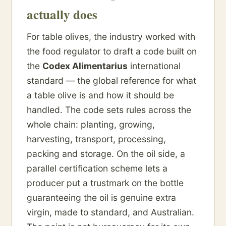
actually does
For table olives, the industry worked with
the food regulator to draft a code built on
the
Codex Alimentarius
international
standard — the global reference for what
a table olive is and how it should be
handled. The code sets rules across the
whole chain: planting, growing,
harvesting, transport, processing,
packing and storage. On the oil side, a
parallel certification scheme lets a
producer put a trustmark on the bottle
guaranteeing the oil is genuine extra
virgin, made to standard, and Australian.