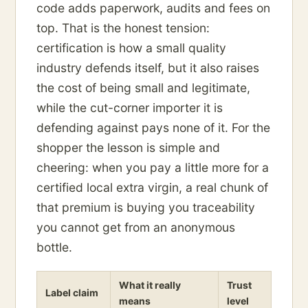
code adds paperwork, audits and fees on
top. That is the honest tension:
certification is how a small quality
industry defends itself, but it also raises
the cost of being small and legitimate,
while the cut-corner importer it is
defending against pays none of it. For the
shopper the lesson is simple and
cheering: when you pay a little more for a
certified local extra virgin, a real chunk of
that premium is buying you traceability
you cannot get from an anonymous
bottle.
What it really
Trust
Label claim
means
level