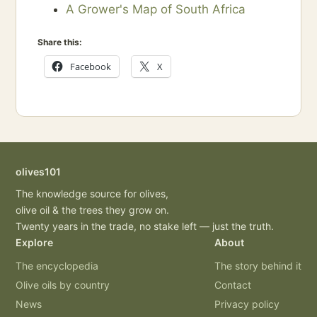
A Grower's Map of South Africa
Share this:
Facebook
X
olives101
The knowledge source for olives,
olive oil & the trees they grow on.
Twenty years in the trade, no stake left — just the truth.
Explore
About
The encyclopedia
The story behind it
Olive oils by country
Contact
News
Privacy policy