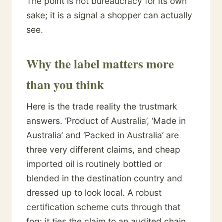
The point is not bureaucracy for its own
sake; it is a signal a shopper can actually
see.
Why the label matters more
than you think
Here is the trade reality the trustmark
answers. ‘Product of Australia’, ‘Made in
Australia’ and ‘Packed in Australia’ are
three very different claims, and cheap
imported oil is routinely bottled or
blended in the destination country and
dressed up to look local. A robust
certification scheme cuts through that
fog: it ties the claim to an audited chain,