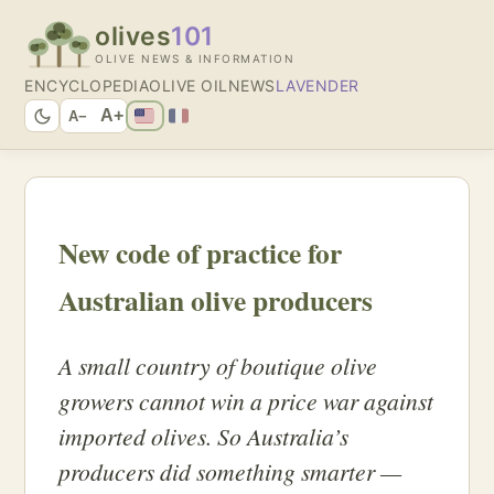
olives
101
OLIVE NEWS & INFORMATION
ENCYCLOPEDIA
OLIVE OIL
NEWS
LAVENDER
A+
A−
New code of practice for
Australian olive producers
A small country of boutique olive
growers cannot win a price war against
imported olives. So Australia’s
producers did something smarter —