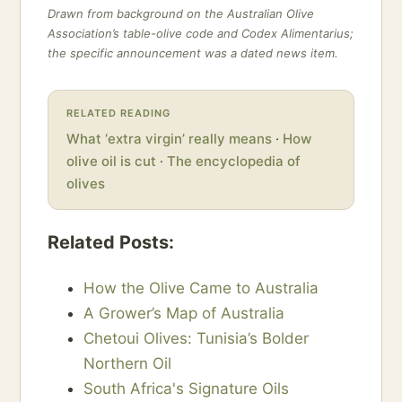
Drawn from background on the Australian Olive
Association’s table-olive code and Codex Alimentarius;
the specific announcement was a dated news item.
RELATED READING
What ‘extra virgin’ really means
·
How
olive oil is cut
·
The encyclopedia of
olives
Related Posts:
How the Olive Came to Australia
A Grower’s Map of Australia
Chetoui Olives: Tunisia’s Bolder
Northern Oil
South Africa's Signature Oils