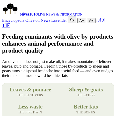
olives
101
OLIVE NEWS & INFORMATION
Encyclopedia
Olive oil
News
Lavender
🇺🇸
A−
A+
🇫🇷
Feeding ruminants with olive by-products
enhances animal performance and
product quality
An olive mill does not just make oil; it makes mountains of leftover
leaves, pulp and pomace. Feeding those by-products to sheep and
goats turns a disposal headache into useful feed — and even nudges
their milk and meat toward healthier fats.
Leaves & pomace
Sheep & goats
THE LEFTOVERS
THE EATERS
Less waste
Better fats
THE FIRST WIN
THE BONUS