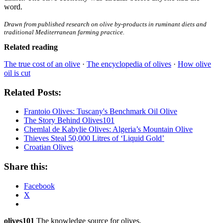
word.
Drawn from published research on olive by-products in ruminant diets and
traditional Mediterranean farming practice.
Related reading
The true cost of an olive
·
The encyclopedia of olives
·
How olive
oil is cut
Related Posts:
Frantoio Olives: Tuscany's Benchmark Oil Olive
The Story Behind Olives101
Chemlal de Kabylie Olives: Algeria’s Mountain Olive
Thieves Steal 50,000 Litres of ‘Liquid Gold’
Croatian Olives
Share this:
Facebook
X
olives101
The knowledge source for olives,