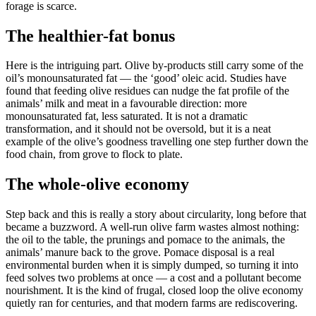
forage is scarce.
The healthier-fat bonus
Here is the intriguing part. Olive by-products still carry some of the
oil’s monounsaturated fat — the ‘good’ oleic acid. Studies have
found that feeding olive residues can nudge the fat profile of the
animals’ milk and meat in a favourable direction: more
monounsaturated fat, less saturated. It is not a dramatic
transformation, and it should not be oversold, but it is a neat
example of the olive’s goodness travelling one step further down the
food chain, from grove to flock to plate.
The whole-olive economy
Step back and this is really a story about circularity, long before that
became a buzzword. A well-run olive farm wastes almost nothing:
the oil to the table, the prunings and pomace to the animals, the
animals’ manure back to the grove. Pomace disposal is a real
environmental burden when it is simply dumped, so turning it into
feed solves two problems at once — a cost and a pollutant become
nourishment. It is the kind of frugal, closed loop the olive economy
quietly ran for centuries, and that modern farms are rediscovering.