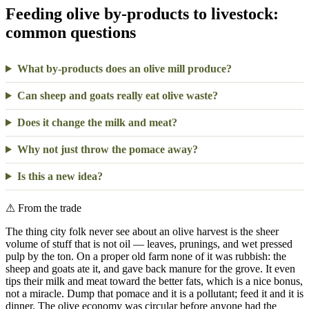
Feeding olive by-products to livestock:
common questions
What by-products does an olive mill produce?
Can sheep and goats really eat olive waste?
Does it change the milk and meat?
Why not just throw the pomace away?
Is this a new idea?
⚠
From the trade
The thing city folk never see about an olive harvest is the sheer
volume of stuff that is not oil — leaves, prunings, and wet pressed
pulp by the ton. On a proper old farm none of it was rubbish: the
sheep and goats ate it, and gave back manure for the grove. It even
tips their milk and meat toward the better fats, which is a nice bonus,
not a miracle. Dump that pomace and it is a pollutant; feed it and it is
dinner. The olive economy was circular before anyone had the