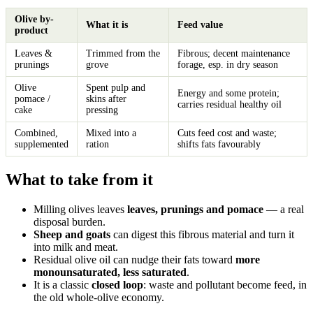
Olive by-
What it is
Feed value
product
Leaves &
Trimmed from the
Fibrous; decent maintenance
prunings
grove
forage, esp. in dry season
Olive
Spent pulp and
Energy and some protein;
pomace /
skins after
carries residual healthy oil
cake
pressing
Combined,
Mixed into a
Cuts feed cost and waste;
supplemented
ration
shifts fats favourably
What to take from it
Milling olives leaves
leaves, prunings and pomace
— a real
disposal burden.
Sheep and goats
can digest this fibrous material and turn it
into milk and meat.
Residual olive oil can nudge their fats toward
more
monounsaturated, less saturated
.
It is a classic
closed loop
: waste and pollutant become feed, in
the old whole-olive economy.