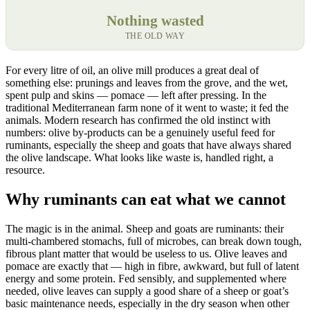
Nothing wasted
THE OLD WAY
For every litre of oil, an olive mill produces a great deal of
something else: prunings and leaves from the grove, and the wet,
spent pulp and skins — pomace — left after pressing. In the
traditional Mediterranean farm none of it went to waste; it fed the
animals. Modern research has confirmed the old instinct with
numbers: olive by-products can be a genuinely useful feed for
ruminants, especially the sheep and goats that have always shared
the olive landscape. What looks like waste is, handled right, a
resource.
Why ruminants can eat what we cannot
The magic is in the animal. Sheep and goats are ruminants: their
multi-chambered stomachs, full of microbes, can break down tough,
fibrous plant matter that would be useless to us. Olive leaves and
pomace are exactly that — high in fibre, awkward, but full of latent
energy and some protein. Fed sensibly, and supplemented where
needed, olive leaves can supply a good share of a sheep or goat’s
basic maintenance needs, especially in the dry season when other