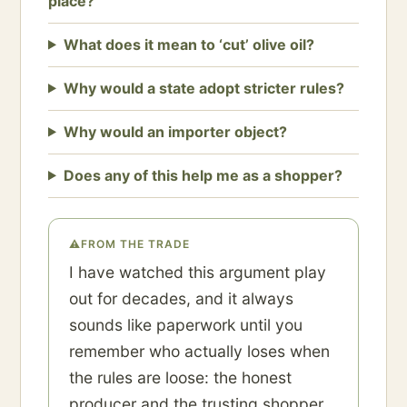
place?
What does it mean to ‘cut’ olive oil?
Why would a state adopt stricter rules?
Why would an importer object?
Does any of this help me as a shopper?
⚠
FROM THE TRADE
I have watched this argument play
out for decades, and it always
sounds like paperwork until you
remember who actually loses when
the rules are loose: the honest
producer and the trusting shopper.