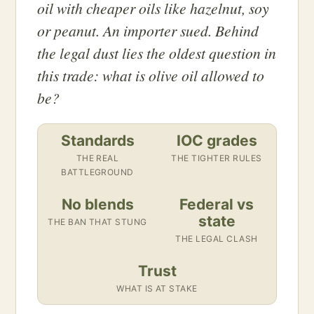
oil with cheaper oils like hazelnut, soy
or peanut. An importer sued. Behind
the legal dust lies the oldest question in
this trade: what is olive oil allowed to
be?
Standards
IOC grades
THE REAL
THE TIGHTER RULES
BATTLEGROUND
No blends
Federal vs
state
THE BAN THAT STUNG
THE LEGAL CLASH
Trust
WHAT IS AT STAKE