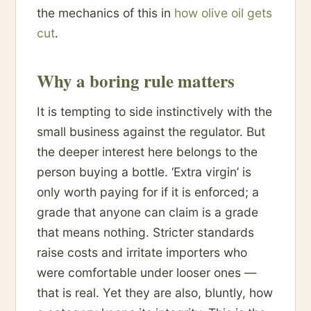
the mechanics of this in
how olive oil gets
cut
.
Why a boring rule matters
It is tempting to side instinctively with the
small business against the regulator. But
the deeper interest here belongs to the
person buying a bottle. ‘Extra virgin’ is
only worth paying for if it is enforced; a
grade that anyone can claim is a grade
that means nothing. Stricter standards
raise costs and irritate importers who
were comfortable under looser ones —
that is real. Yet they are also, bluntly, how