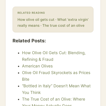
RELATED READING
How olive oil gets cut
·
What ‘extra virgin’
really means
·
The true cost of an olive
Related Posts:
How Olive Oil Gets Cut: Blending,
Refining & Fraud
American Olives
Olive Oil Fraud Skyrockets as Prices
Bite
“Bottled in Italy” Doesn’t Mean What
You Think
The True Cost of an Olive: Where
Your Money Actually Goes