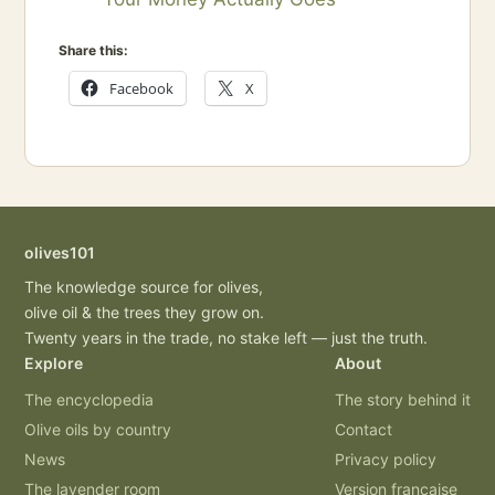
Share this:
Facebook
X
olives101
The knowledge source for olives,
olive oil & the trees they grow on.
Twenty years in the trade, no stake left — just the truth.
Explore
About
The encyclopedia
The story behind it
Olive oils by country
Contact
News
Privacy policy
The lavender room
Version française