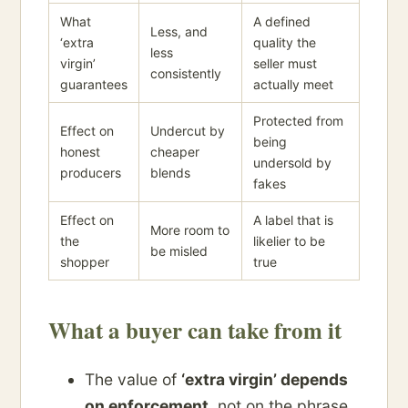
What
A defined
Less, and
‘extra
quality the
less
virgin’
seller must
consistently
guarantees
actually meet
Protected from
Effect on
Undercut by
being
honest
cheaper
undersold by
producers
blends
fakes
Effect on
A label that is
More room to
the
likelier to be
be misled
shopper
true
What a buyer can take from it
The value of
‘extra virgin’ depends
on enforcement
, not on the phrase