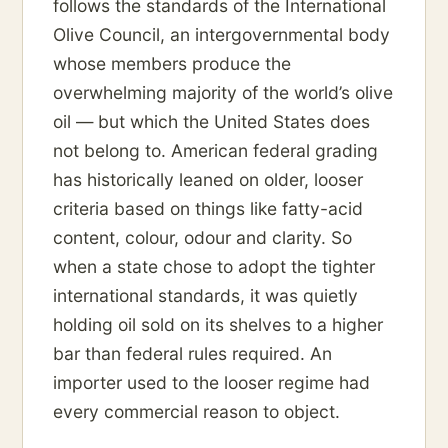
follows the standards of the International
Olive Council, an intergovernmental body
whose members produce the
overwhelming majority of the world’s olive
oil — but which the United States does
not belong to. American federal grading
has historically leaned on older, looser
criteria based on things like fatty-acid
content, colour, odour and clarity. So
when a state chose to adopt the tighter
international standards, it was quietly
holding oil sold on its shelves to a higher
bar than federal rules required. An
importer used to the looser regime had
every commercial reason to object.