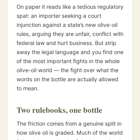
On paper it reads like a tedious regulatory
spat: an importer seeking a court
injunction against a state’s new olive-oil
rules, arguing they are unfair, conflict with
federal law and hurt business. But strip
away the legal language and you find one
of the most important fights in the whole
olive-oil world — the fight over what the
words on the bottle are actually allowed
to mean.
Two rulebooks, one bottle
The friction comes from a genuine split in
how olive oil is graded. Much of the world