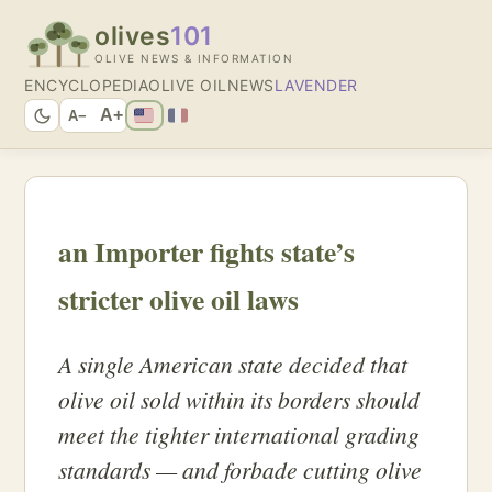
olives
101
OLIVE NEWS & INFORMATION
ENCYCLOPEDIA
OLIVE OIL
NEWS
LAVENDER
A+
A−
an Importer fights state’s
stricter olive oil laws
A single American state decided that
olive oil sold within its borders should
meet the tighter international grading
standards — and forbade cutting olive