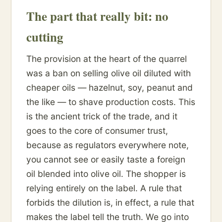
The part that really bit: no
cutting
The provision at the heart of the quarrel
was a ban on selling olive oil diluted with
cheaper oils — hazelnut, soy, peanut and
the like — to shave production costs. This
is the ancient trick of the trade, and it
goes to the core of consumer trust,
because as regulators everywhere note,
you cannot see or easily taste a foreign
oil blended into olive oil. The shopper is
relying entirely on the label. A rule that
forbids the dilution is, in effect, a rule that
makes the label tell the truth. We go into