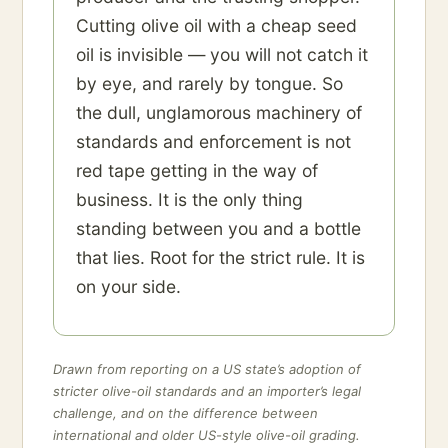
Cutting olive oil with a cheap seed
oil is invisible — you will not catch it
by eye, and rarely by tongue. So
the dull, unglamorous machinery of
standards and enforcement is not
red tape getting in the way of
business. It is the only thing
standing between you and a bottle
that lies. Root for the strict rule. It is
on your side.
Drawn from reporting on a US state’s adoption of
stricter olive-oil standards and an importer’s legal
challenge, and on the difference between
international and older US-style olive-oil grading.