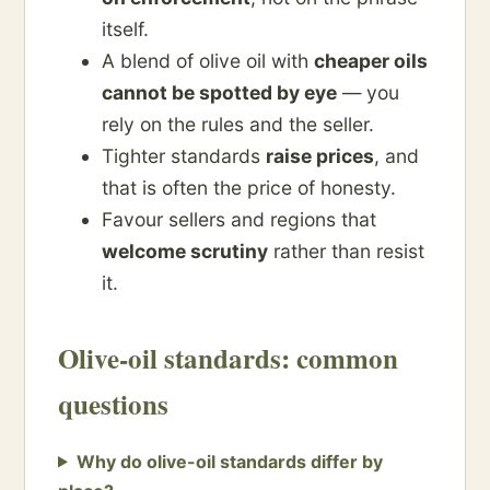
itself.
A blend of olive oil with
cheaper oils
cannot be spotted by eye
— you
rely on the rules and the seller.
Tighter standards
raise prices
, and
that is often the price of honesty.
Favour sellers and regions that
welcome scrutiny
rather than resist
it.
Olive-oil standards: common
questions
Why do olive-oil standards differ by