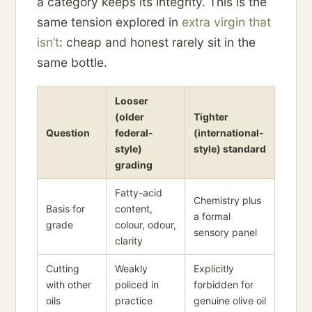
a category keeps its integrity. This is the
same tension explored in
extra virgin that
isn’t
: cheap and honest rarely sit in the
same bottle.
Looser
(older
Tighter
Question
federal-
(international-
style)
style) standard
grading
Fatty-acid
Chemistry plus
Basis for
content,
a formal
grade
colour, odour,
sensory panel
clarity
Cutting
Weakly
Explicitly
with other
policed in
forbidden for
oils
practice
genuine olive oil