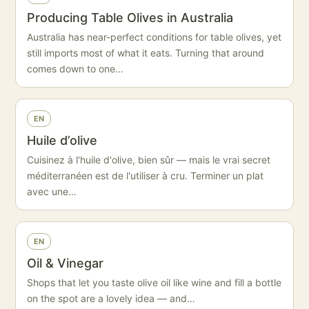
Producing Table Olives in Australia
Australia has near-perfect conditions for table olives, yet
still imports most of what it eats. Turning that around
comes down to one…
EN
Huile d’olive
Cuisinez à l'huile d'olive, bien sûr — mais le vrai secret
méditerranéen est de l'utiliser à cru. Terminer un plat
avec une…
EN
Oil & Vinegar
Shops that let you taste olive oil like wine and fill a bottle
on the spot are a lovely idea — and…