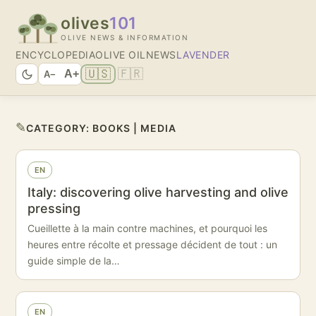
olives
101
OLIVE NEWS & INFORMATION
ENCYCLOPEDIA
OLIVE OIL
NEWS
LAVENDER
🇺🇸
🇫🇷
A+
A−
✎
CATEGORY:
BOOKS | MEDIA
EN
Italy: discovering olive harvesting and olive
pressing
Cueillette à la main contre machines, et pourquoi les
heures entre récolte et pressage décident de tout : un
guide simple de la…
EN