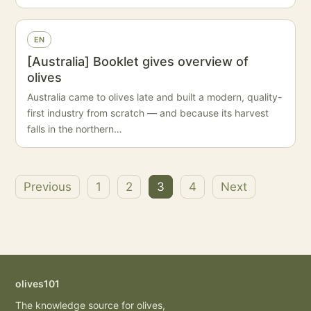
EN
[Australia] Booklet gives overview of
olives
Australia came to olives late and built a modern, quality-
first industry from scratch — and because its harvest
falls in the northern…
Previous
1
2
3
4
Next
Posts
pagination
olives101
The knowledge source for olives,