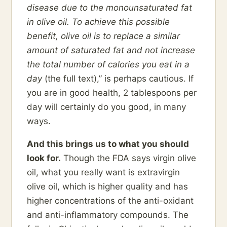
disease due to the monounsaturated fat
in olive oil. To achieve this possible
benefit, olive oil is to replace a similar
amount of saturated fat and not increase
the total number of calories you eat in a
day
(the full text),” is perhaps cautious. If
you are in good health, 2 tablespoons per
day will certainly do you good, in many
ways.
And this brings us to what you should
look for.
Though the FDA says virgin olive
oil, what you really want is extravirgin
olive oil, which is higher quality and has
higher concentrations of the anti-oxidant
and anti-inflammatory compounds. The