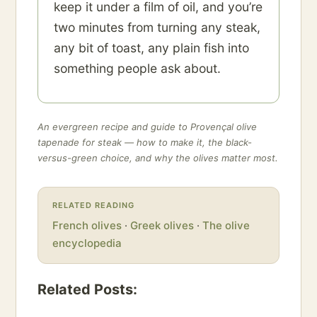
keep it under a film of oil, and you’re
two minutes from turning any steak,
any bit of toast, any plain fish into
something people ask about.
An evergreen recipe and guide to Provençal olive
tapenade for steak — how to make it, the black-
versus-green choice, and why the olives matter most.
RELATED READING
French olives
·
Greek olives
·
The olive
encyclopedia
Related Posts: