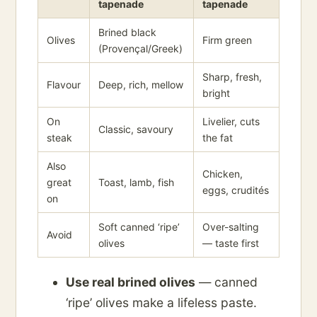
tapenade
tapenade
Brined black
Olives
Firm green
(Provençal/Greek)
Sharp, fresh,
Flavour
Deep, rich, mellow
bright
On
Livelier, cuts
Classic, savoury
steak
the fat
Also
Chicken,
great
Toast, lamb, fish
eggs, crudités
on
Soft canned ‘ripe’
Over-salting
Avoid
olives
— taste first
Use real brined olives
— canned
‘ripe’ olives make a lifeless paste.