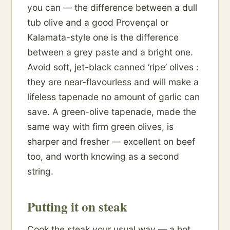
you can — the difference between a dull
tub olive and a good Provençal or
Kalamata-style one is the difference
between a grey paste and a bright one.
Avoid soft, jet-black canned ‘ripe’ olives :
they are near-flavourless and will make a
lifeless tapenade no amount of garlic can
save. A green-olive tapenade, made the
same way with firm green olives, is
sharper and fresher — excellent on beef
too, and worth knowing as a second
string.
Putting it on steak
Cook the steak your usual way — a hot