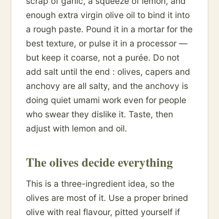
scrap of garlic, a squeeze of lemon, and
enough extra virgin olive oil to bind it into
a rough paste. Pound it in a mortar for the
best texture, or pulse it in a processor —
but keep it coarse, not a purée. Do not
add salt until the end : olives, capers and
anchovy are all salty, and the anchovy is
doing quiet umami work even for people
who swear they dislike it. Taste, then
adjust with lemon and oil.
The olives decide everything
This is a three-ingredient idea, so the
olives are most of it. Use a proper brined
olive with real flavour, pitted yourself if