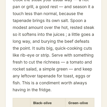
pan or grill, a good rest — and season it a
touch less than normal, because the
tapenade brings its own salt. Spoon a
modest amount over the hot, rested steak
so it softens into the juices ; a little goes a
long way, and burying the beef defeats
the point. It suits big, quick-cooking cuts
like rib-eye or strip. Serve with something
fresh to cut the richness — a tomato and
rocket salad, a simple green — and keep
any leftover tapenade for toast, eggs or
fish. This is a condiment worth always
having in the fridge.
Black-olive
Green-olive