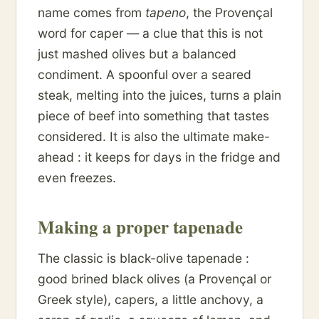
name comes from
tapeno
, the Provençal
word for caper — a clue that this is not
just mashed olives but a balanced
condiment. A spoonful over a seared
steak, melting into the juices, turns a plain
piece of beef into something that tastes
considered. It is also the ultimate make-
ahead : it keeps for days in the fridge and
even freezes.
Making a proper tapenade
The classic is black-olive tapenade :
good brined black olives (a Provençal or
Greek style), capers, a little anchovy, a