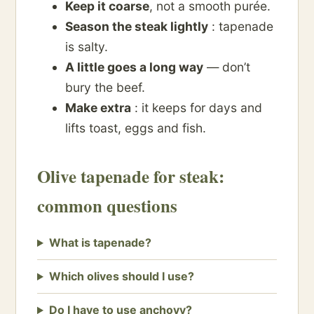
Keep it coarse
, not a smooth purée.
Season the steak lightly
: tapenade
is salty.
A little goes a long way
— don’t
bury the beef.
Make extra
: it keeps for days and
lifts toast, eggs and fish.
Olive tapenade for steak:
common questions
What is tapenade?
Which olives should I use?
Do I have to use anchovy?