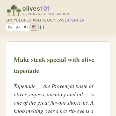
olives
101
OLIVE NEWS & INFORMATION
ENCYCLOPEDIA
OLIVE OIL
NEWS
LAVENDER
A+
A−
Make steak special with olive
tapenade
Tapenade — the Provençal paste of
olives, capers, anchovy and oil — is
one of the great flavour shortcuts. A
knob melting over a hot rib-eye is a