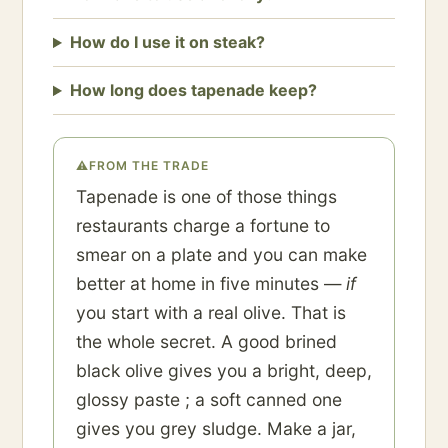
How do I use it on steak?
How long does tapenade keep?
⚠
FROM THE TRADE
Tapenade is one of those things
restaurants charge a fortune to
smear on a plate and you can make
better at home in five minutes —
if
you start with a real olive. That is
the whole secret. A good brined
black olive gives you a bright, deep,
glossy paste ; a soft canned one
gives you grey sludge. Make a jar,