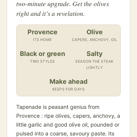
two-minute upgrade. Get the olives
right and it’s a revelation.
Provence
Olive
ITS HOME
CAPERS, ANCHOVY, OIL
Black or green
Salty
TWO STYLES
SEASON THE STEAK
LIGHTLY
Make ahead
KEEPS FOR DAYS
Tapenade is peasant genius from
Provence : ripe olives, capers, anchovy, a
little garlic and good olive oil, pounded or
pulsed into a coarse, savoury paste. Its