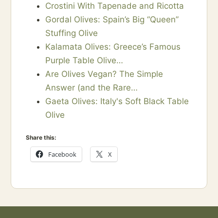
Crostini With Tapenade and Ricotta
Gordal Olives: Spain’s Big “Queen”
Stuffing Olive
Kalamata Olives: Greece’s Famous
Purple Table Olive…
Are Olives Vegan? The Simple
Answer (and the Rare…
Gaeta Olives: Italy's Soft Black Table
Olive
Share this:
Facebook
X