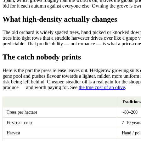
Spain, which grows roughly half the world’s oil, moves the global price
bid for it each autumn against everyone else. Owning the grove is own
What high-density actually changes
The old orchard is widely spaced trees, hand-picked or knocked down wi
trees into tight rows that a straddle harvester drives over like a grape 
predictable. That predictability — not romance — is what a price-con
The catch nobody prints
Here is the part the press release leaves out. Hedgerow growing suits
gene pool and pushes flavour towards a lighter, milder, more uniform st
risk being left behind. Cheaper, steadier oil is a real gain for the shopp
produce — and worth paying for. See
the true cost of an olive
.
Tradition
Trees per hectare
~80–200
First real crop
7–10 years
Harvest
Hand / pol