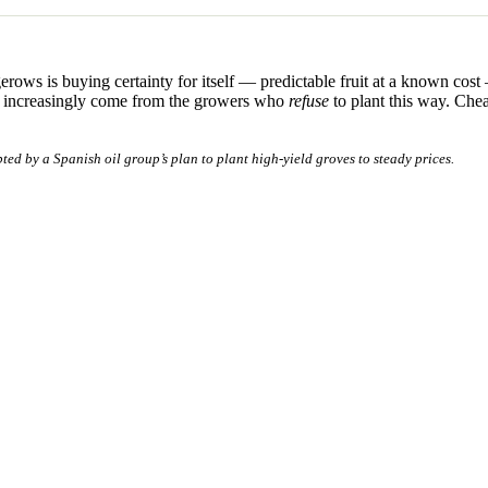
gerows is buying certainty for itself — predictable fruit at a known cos
oils increasingly come from the growers who
refuse
to plant this way. Chea
ted by a Spanish oil group’s plan to plant high-yield groves to steady prices.