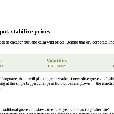
ut, stabilize prices
ock in cheaper fruit and calm wild prices. Behind that dry corporate line
a
Volatility
ALE
THE ENEMY
language, that it will plant a great swathe of new olive groves to ‘stabi
oking at the single biggest change in how olives are grown — the march 
.
Traditional groves are slow : trees take years to bear, they ‘alternate’