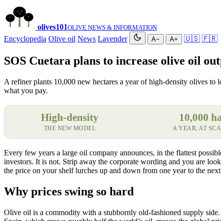
olives
101
OLIVE NEWS & INFORMATION
Encyclopedia
Olive oil
News
Lavender
🇺🇸
🇫🇷
A−
A+
SOS Cuetara plans to increase olive oil outp
A refiner plants 10,000 new hectares a year of high-density olives to l
what you pay.
High-density
10,000 h
THE NEW MODEL
A YEAR, AT SC
Every few years a large oil company announces, in the flattest possible 
investors. It is not. Strip away the corporate wording and you are lo
the price on your shelf lurches up and down from one year to the next
Why prices swing so hard
Olive oil is a commodity with a stubbornly old-fashioned supply side. 