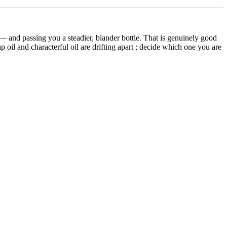
t — and passing you a steadier, blander bottle. That is genuinely good
p oil and characterful oil are drifting apart ; decide which one you are