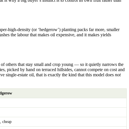
is why a big buyer’s instinct is to control its own fruit rather than
super-high-density (or ‘hedgerow’) planting packs far more, smaller
 slashes the labour that makes oil expensive, and it makes yields
of others that stay small and crop young — so it quietly narrows the
eties, picked by hand on terraced hillsides, cannot compete on cost and
ive single-estate oil, that is exactly the kind that this model does
not
edgerow
, cheap