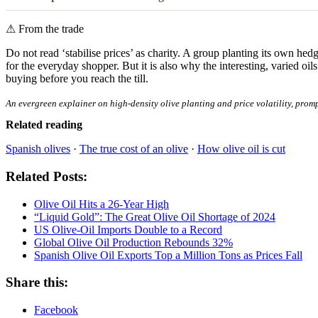
⚠
From the trade
Do not read ‘stabilise prices’ as charity. A group planting its own hed
for the everyday shopper. But it is also why the interesting, varied 
buying before you reach the till.
An evergreen explainer on high-density olive planting and price volatility, promp
Related reading
Spanish olives
·
The true cost of an olive
·
How olive oil is cut
Related Posts:
Olive Oil Hits a 26-Year High
“Liquid Gold”: The Great Olive Oil Shortage of 2024
US Olive-Oil Imports Double to a Record
Global Olive Oil Production Rebounds 32%
Spanish Olive Oil Exports Top a Million Tons as Prices Fall
Share this:
Facebook