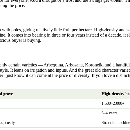
 for everyone. Add a drought or a frost and the swings get violent. That 
ing the price.
th poles, giving relatively little fruit per hectare. High-density and 
vine. It comes into bearing in three or four years instead of a decade, it
scious buyer is buying.
 only certain varieties — Arbequina, Arbosana, Koroneiki and a handful 
yle. It leans on irrigation and inputs. And the great old character vari
er ; just know it can come at the price of diversity. If you love a distinct
al grove
High-density h
1,500–2,000+
3–4 years
es, costly
Straddle machine