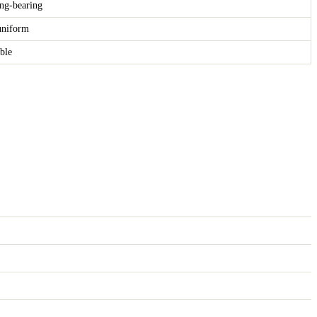
ng-bearing
 uniform
able