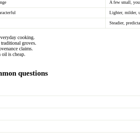
ange
A few small, you
aracterful
Lighter, milder,
Steadier, predict
everyday cooking.
 traditional groves.
rovenance claims.
oil is cheap.
ommon questions