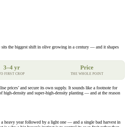
 sits the biggest shift in olive growing in a century — and it shapes
3–4 yr
Price
TO FIRST CROP
THE WHOLE POINT
lise prices’ and secure its own supply. It sounds like a footnote for
of high-density and super-high-density planting — and at the reason
 — a heavy year followed by a light one — and a single bad harvest in