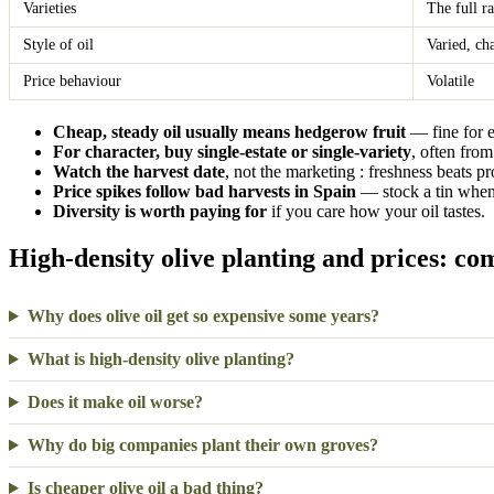
Varieties
The full r
Style of oil
Varied, ch
Price behaviour
Volatile
Cheap, steady oil usually means hedgerow fruit
— fine for 
For character, buy single-estate or single-variety
, often from
Watch the harvest date
, not the marketing : freshness beats p
Price spikes follow bad harvests in Spain
— stock a tin when 
Diversity is worth paying for
if you care how your oil tastes.
High-density olive planting and prices: c
Why does olive oil get so expensive some years?
What is high-density olive planting?
Does it make oil worse?
Why do big companies plant their own groves?
Is cheaper olive oil a bad thing?