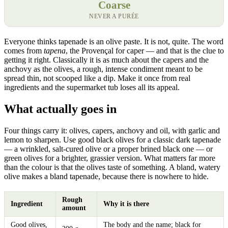
Coarse
NEVER A PURÉE
Everyone thinks tapenade is an olive paste. It is not, quite. The word
comes from
tapena
, the Provençal for caper — and that is the clue to
getting it right. Classically it is as much about the capers and the
anchovy as the olives, a rough, intense condiment meant to be
spread thin, not scooped like a dip. Make it once from real
ingredients and the supermarket tub loses all its appeal.
What actually goes in
Four things carry it: olives, capers, anchovy and oil, with garlic and
lemon to sharpen. Use good black olives for a classic dark tapenade
— a wrinkled, salt-cured olive or a proper brined black one — or
green olives for a brighter, grassier version. What matters far more
than the colour is that the olives taste of something. A bland, watery
olive makes a bland tapenade, because there is nowhere to hide.
Rough
Ingredient
Why it is there
amount
Good olives,
The body and the name; black for