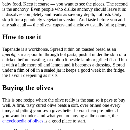
baby food. Keep it coarse — you want to see the pieces. The second
is the anchovy. Even people who dislike anchovy should leave it in:
it dissolves completely and reads as savoury depth, not fish. Only
skip it for a genuinely vegetarian version. And taste before you add
any salt at all — the olives, capers and anchovy usually bring plenty.
How to use it
Tapenade is a workhorse. Spread it thin on toasted bread as an
apéritif
, stir a spoonful through hot pasta, push it under the skin of a
chicken before roasting, or dollop it beside lamb or grilled fish. Thin
it with a little more oil and lemon and it becomes a dressing. Stored
under a film of oil in a sealed jar it keeps a good week in the fridge,
the flavour deepening as it sits.
Buying the olives
This is one recipe where the olive really is the star, so it pays to buy
well. A firm, tasty cured olive beats a soft, over-brined one every
time, and pitting your own gives better flavour than pre-pitted. If
you want to understand what you are buying at the counter, the
encyclopedia of olives
is a good place to start.