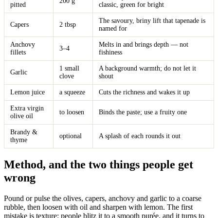
200 g
pitted
classic, green for bright
The savoury, briny lift that tapenade is
Capers
2 tbsp
named for
Anchovy
Melts in and brings depth — not
3–4
fillets
fishiness
1 small
A background warmth; do not let it
Garlic
clove
shout
Lemon juice
a squeeze
Cuts the richness and wakes it up
Extra virgin
to loosen
Binds the paste; use a fruity one
olive oil
Brandy &
optional
A splash of each rounds it out
thyme
Method, and the two things people get
wrong
Pound or pulse the olives, capers, anchovy and garlic to a coarse
rubble, then loosen with oil and sharpen with lemon. The first
mistake is texture: people blitz it to a smooth purée, and it turns to