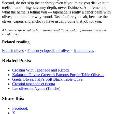
Second, do not skip the anchovy even if you think you dislike it: it
melts in and brings savoury depth, never fishiness. And remember
what the name is telling you — tapenade is really a caper paste with
olives, not the other way round. Taste before you salt, because the
olives, capers and anchovy have usually done that job for you.
A house recipe template built around real Provençal proportions and good
cured olives.
Related reading
French olives
·
The encyclopedia of olives
·
Italian olives
Related Posts:
Crostini With Tapenade and Ricotta
Kalamata Olives: Greece’s Famous Purple Table Olive…
Gaeta Olives: Italy's Soft Black Table Olive
Crostini tapenade et ricotta
Les olives de Nyons (Tanche)
Share this:
Facebook
X