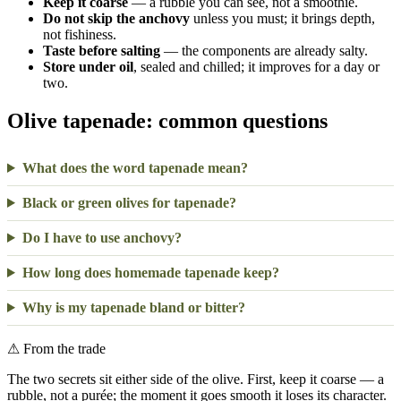
Keep it coarse
— a rubble you can see, not a smoothie.
Do not skip the anchovy
unless you must; it brings depth,
not fishiness.
Taste before salting
— the components are already salty.
Store under oil
, sealed and chilled; it improves for a day or
two.
Olive tapenade: common questions
What does the word tapenade mean?
Black or green olives for tapenade?
Do I have to use anchovy?
How long does homemade tapenade keep?
Why is my tapenade bland or bitter?
⚠
From the trade
The two secrets sit either side of the olive. First, keep it coarse — a
rubble, not a purée; the moment it goes smooth it loses its character.