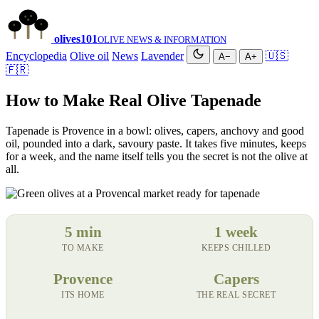
olives
101
OLIVE NEWS & INFORMATION
Encyclopedia
Olive oil
News
Lavender
🇺🇸
A−
A+
🇫🇷
How to Make Real Olive Tapenade
Tapenade is Provence in a bowl: olives, capers, anchovy and good
oil, pounded into a dark, savoury paste. It takes five minutes, keeps
for a week, and the name itself tells you the secret is not the olive at
all.
5 min
1 week
TO MAKE
KEEPS CHILLED
Provence
Capers
ITS HOME
THE REAL SECRET