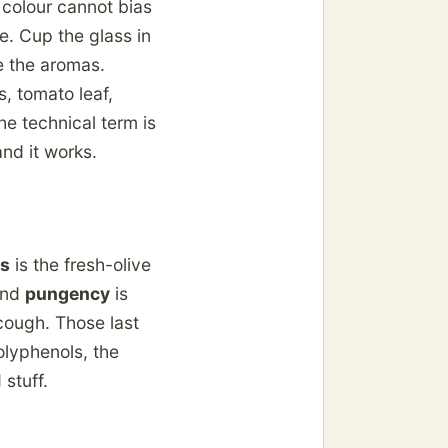
 colour cannot bias
e. Cup the glass in
e the aromas.
, tomato leaf,
he technical term is
and it works.
ss
is the fresh-olive
 And
pungency
is
cough. Those last
olyphenols, the
 stuff.