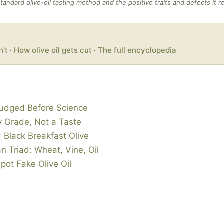
standard olive-oil tasting method and the positive traits and defects it r
n’t
·
How olive oil gets cut
·
The full encyclopedia
Judged Before Science
ry Grade, Not a Taste
 Black Breakfast Olive
n Triad: Wheat, Vine, Oil
Spot Fake Olive Oil