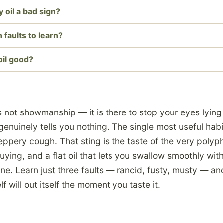
y oil a bad sign?
 faults to learn?
oil good?
s not showmanship — it is there to stop your eyes lying
enuinely tells you nothing. The single most useful habi
eppery cough. That sting is the taste of the very poly
uying, and a flat oil that lets you swallow smoothly with
ne. Learn just three faults — rancid, fusty, musty — and
f will out itself the moment you taste it.