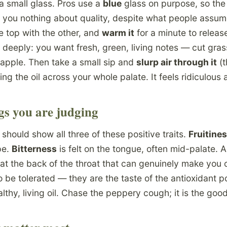
to a small glass. Pros use a
blue
glass on purpose, so the
s you nothing about quality, despite what people assum
e top with the other, and
warm it
for a minute to releas
deeply: you want fresh, green, living notes — cut grass
 apple. Then take a small sip and
slurp air through it
(t
ing the oil across your whole palate. It feels ridiculous 
gs you are judging
 should show all three of these positive traits.
Fruitine
pe.
Bitterness
is felt on the tongue, often mid-palate.
 at the back of the throat that can genuinely make you 
o be tolerated — they are the taste of the antioxidant p
lthy, living oil. Chase the peppery cough; it is the good