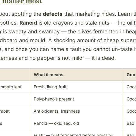
t matter most
about spotting the
defects
that marketing hides. Learn 
bottles.
Rancid
is old crayons and stale nuts — the oil
y
is sweaty and swampy — the olives fermented in heap
dboard and mould. A shocking amount of cheap supermar
e, and once you can name a fault you cannot un-taste it.
tterness and no pepper is not ‘mild’ — it is dead.
What it means
Good
tomato leaf
Fresh, living fruit
Good
Polyphenols present
Good
hroat
Antioxidants, freshness
Good
ts
Rancid — oxidised, old
Bad
Fusty — fruit fermented before pressing
Bad