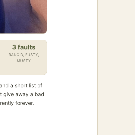
3 faults
RANCID, FUSTY,
MUSTY
and a short list of
hat give away a bad
rently forever.