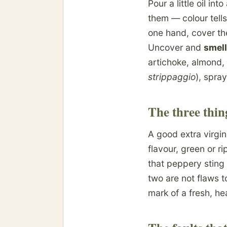
Pour a little oil in
them — colour tell
one hand, cover th
Uncover and
smell
artichoke, almond,
strippaggio
), spray
The three thin
A good extra virgin
flavour, green or ri
that peppery sting
two are not flaws t
mark of a fresh, hea