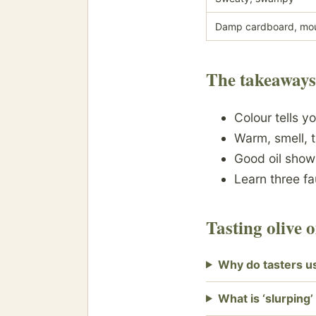
Damp cardboard, mo
The takeaways
Colour tells y
Warm, smell, 
Good oil sho
Learn three f
Tasting olive 
Why do tasters us
What is ‘slurping’ 