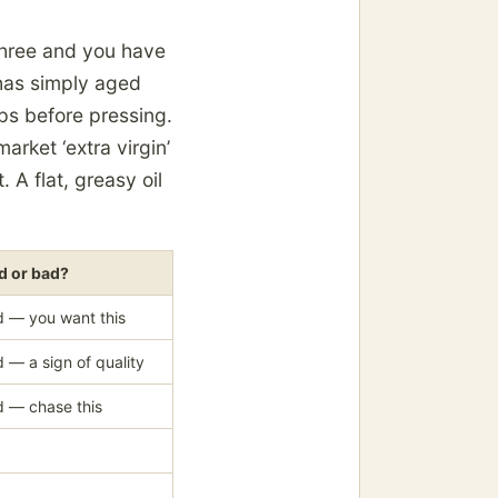
three and you have
 has simply aged
s before pressing.
ket ‘extra virgin’
 A flat, greasy oil
 or bad?
 — you want this
 — a sign of quality
 — chase this