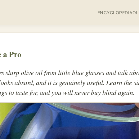
ENCYCLOPEDIA
OL
e a Pro
rs slurp olive oil from little blue glasses and talk a
t looks absurd, and it is genuinely useful. Learn the s
ngs to taste for, and you will never buy blind again.