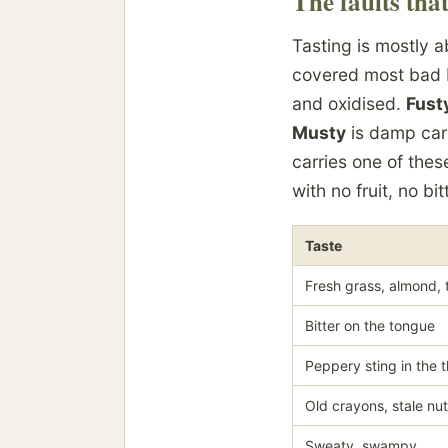
The faults tha
Tasting is mostly 
covered most bad 
and oxidised.
Fust
Musty
is damp car
carries one of thes
with no fruit, no bi
Taste
Fresh grass, almond, 
Bitter on the tongue
Peppery sting in the t
Old crayons, stale nu
Sweaty, swampy