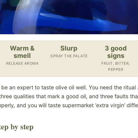
Warm &
Slurp
3 good
smell
signs
SPRAY THE PALATE
RELEASE AROMA
FRUIT, BITTER,
PEPPER
e an expert to taste olive oil well. You need the ritual 
three qualities that mark a good oil, and three faults t
perly, and you will taste supermarket ‘extra virgin’ diffe
ep by step