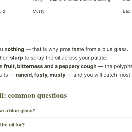
uld
Musty
Bad
ou
nothing
— that is why pros taste from a blue glass.
then
slurp
to spray the oil across your palate.
ws
fruit, bitterness and a peppery cough
— the polyphe
aults —
rancid, fusty, musty
— and you will catch most 
oil: common questions
e a blue glass?
the oil for?