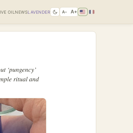
A+
IVE OIL
NEWS
LAVENDER
A−
bout ‘pungency’
imple ritual and