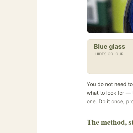
Blue glass
HIDES COLOUR
You do not need to b
what to look for — 
one. Do it once, pro
The method, st