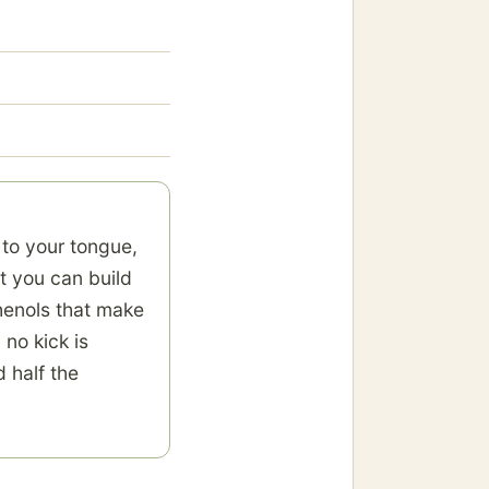
 to your tongue,
t you can build
phenols that make
 no kick is
 half the