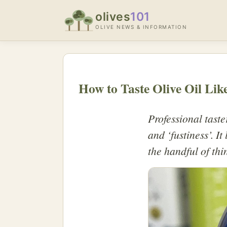
olives
101
OLIVE NEWS & INFORMATION
How to Taste Olive Oil Lik
Professional taste
and ‘fustiness’. I
the handful of thi