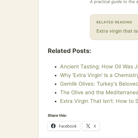
A practical guide to the 
RELATED READING
Extra virgin that is
Related Posts:
Ancient Tasting: How Oil Was 
Why ‘Extra Virgin’ Is a Chemist
Gemlik Olives: Turkey's Beloved
The Olive and the Mediterranea
Extra Virgin That Isn’t: How to 
Share this:
Facebook
X