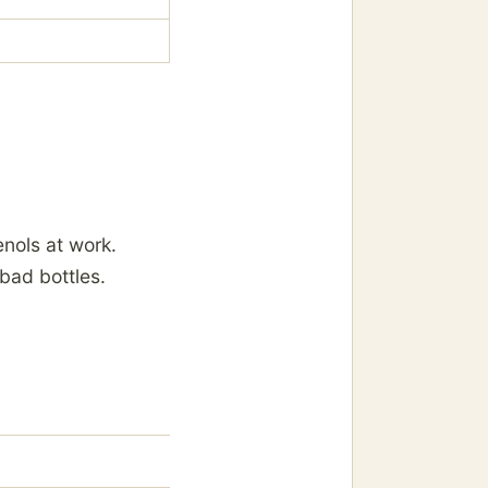
nols at work.
bad bottles.