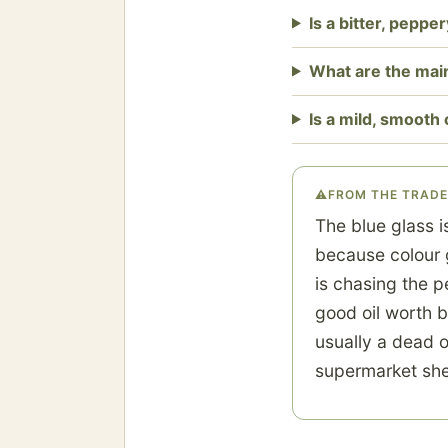
Is a bitter, pepper
What are the main
Is a mild, smooth 
⚠
FROM THE TRADE
The blue glass i
because colour g
is chasing the p
good oil worth b
usually a dead o
supermarket shel