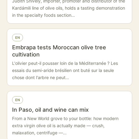
Judith Snively, importer, promoter and distributor of the
Kardámili line of olive oils, holds a tasting demonstration
in the specialty foods section…
EN
Embrapa tests Moroccan olive tree
cultivation
L'olivier peut-il pousser loin de la Méditerranée ? Les
essais du semi-aride brésilien ont buté sur la seule
chose dont l'arbre ne peut…
EN
In Paso, oil and wine can mix
From a New World grove to your bottle: how modern
extra virgin olive oil is actually made — crush,
malaxation, centrifuge —…