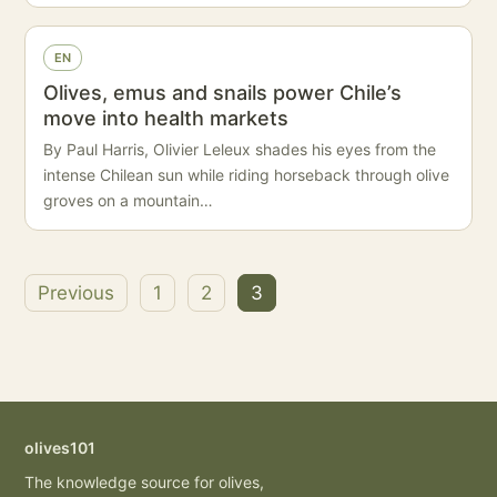
EN
Olives, emus and snails power Chile’s
move into health markets
By Paul Harris, Olivier Leleux shades his eyes from the
intense Chilean sun while riding horseback through olive
groves on a mountain…
Previous
1
2
3
Posts
pagination
olives101
The knowledge source for olives,