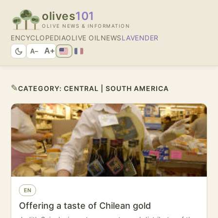
olives
101
OLIVE NEWS & INFORMATION
ENCYCLOPEDIA
OLIVE OIL
NEWS
LAVENDER
A+
A−
✎
CATEGORY:
CENTRAL | SOUTH AMERICA
EN
Offering a taste of Chilean gold