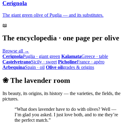
Cerignola
The giant green olive of Puglia — and its substitutes.
📖
The encyclopedia · one page per olive
Browse all →
Cerignola
Puglia · giant green
Kalamata
Greece · table
Castelvetrano
Sicily · sweet
Picholine
France · apéro
Arbequina
Spain · oil
Olive oil
grades & origins
❀ The lavender room
Its beauty, its origins, its history — the varieties, the fields, the
pictures.
“What does lavender have to do with olives? Well —
I’m glad you asked. I just love both, and to me they’re
the perfect match.”
Step into the lavender room →