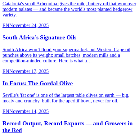
Catalonia's small Arbequina gives the mild, buttery oil that won over
modern palates — and became the world's most-planted hedgerow
variety.
EN
November 24, 2025
South Africa’s Signature Oils
South Africa won’t flood your supermarket, but Western Cape oil
punches above its weight: small batches, modern mills and a
competition-minded culture. Here is what a…
EN
November 17, 2025
In Focus: The Gordal Olive
Seville's 'fat one' is one of the largest table olives on earth — big,
meaty and crunchy, built for the aperitif bowl, never for oil.
EN
November 14, 2025
Record Output, Record Exports — and Growers in
the Red