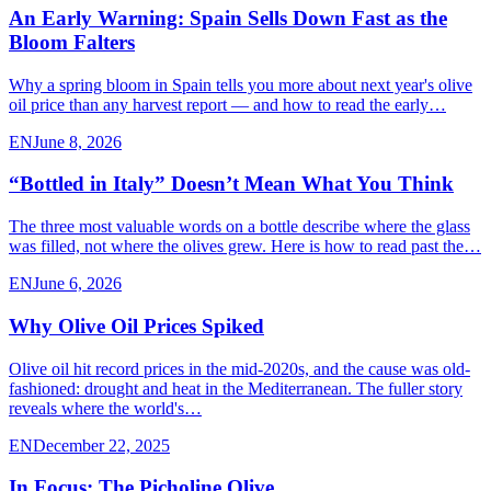
An Early Warning: Spain Sells Down Fast as the
Bloom Falters
Why a spring bloom in Spain tells you more about next year's olive
oil price than any harvest report — and how to read the early…
EN
June 8, 2026
“Bottled in Italy” Doesn’t Mean What You Think
The three most valuable words on a bottle describe where the glass
was filled, not where the olives grew. Here is how to read past the…
EN
June 6, 2026
Why Olive Oil Prices Spiked
Olive oil hit record prices in the mid-2020s, and the cause was old-
fashioned: drought and heat in the Mediterranean. The fuller story
reveals where the world's…
EN
December 22, 2025
In Focus: The Picholine Olive