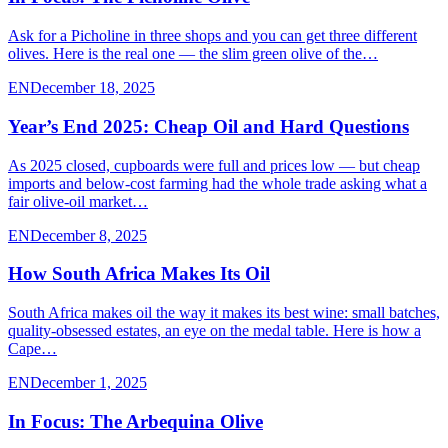
Ask for a Picholine in three shops and you can get three different
olives. Here is the real one — the slim green olive of the…
EN
December 18, 2025
Year’s End 2025: Cheap Oil and Hard Questions
As 2025 closed, cupboards were full and prices low — but cheap
imports and below-cost farming had the whole trade asking what a
fair olive-oil market…
EN
December 8, 2025
How South Africa Makes Its Oil
South Africa makes oil the way it makes its best wine: small batches,
quality-obsessed estates, an eye on the medal table. Here is how a
Cape…
EN
December 1, 2025
In Focus: The Arbequina Olive