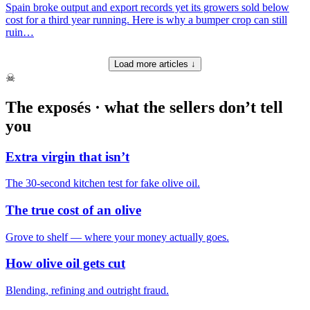
Spain broke output and export records yet its growers sold below
cost for a third year running. Here is why a bumper crop can still
ruin…
Load more articles ↓
☠
The exposés · what the sellers don’t tell
you
Extra virgin that isn’t
The 30-second kitchen test for fake olive oil.
The true cost of an olive
Grove to shelf — where your money actually goes.
How olive oil gets cut
Blending, refining and outright fraud.