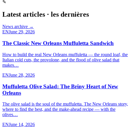
✎
Latest articles · les dernières
News archive →
EN
June 29, 2026
The Classic New Orleans Muffuletta Sandwich
How to build the real New Orleans muffuletta — the round loaf, the
Italian cold cuts, the provolone, and the flood of olive salad that
makes…
EN
June 28, 2026
Muffuletta Olive Salad: The Briny Heart of New
Orleans
The olive salad is the soul of the muffuletta. The New Orleans story,
where to find the best, and the make-ahead recipe — with the
olives…
EN
June 14, 2026