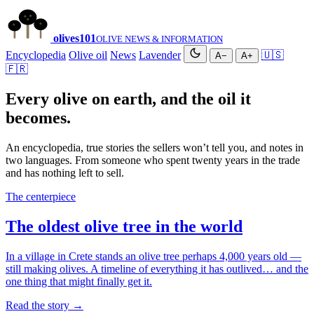
olives
101
OLIVE NEWS & INFORMATION
Encyclopedia
Olive oil
News
Lavender
🇺🇸
A−
A+
🇫🇷
Every olive on earth, and the oil it
becomes.
An encyclopedia, true stories the sellers won’t tell you, and notes in
two languages. From someone who spent twenty years in the trade
and has nothing left to sell.
The centerpiece
The oldest olive tree in the world
In a village in Crete stands an olive tree perhaps 4,000 years old —
still making olives. A timeline of everything it has outlived… and the
one thing that might finally get it.
Read the story →