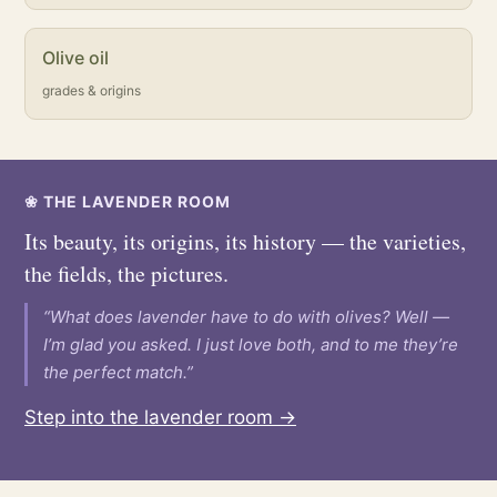
Olive oil
grades & origins
❀ THE LAVENDER ROOM
Its beauty, its origins, its history — the varieties,
the fields, the pictures.
“What does lavender have to do with olives? Well —
I’m glad you asked. I just love both, and to me they’re
the perfect match.”
Step into the lavender room →