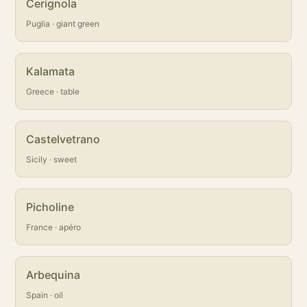
Cerignola
Puglia · giant green
Kalamata
Greece · table
Castelvetrano
Sicily · sweet
Picholine
France · apéro
Arbequina
Spain · oil