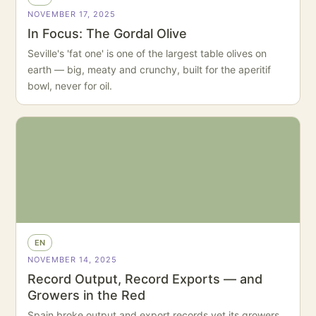
NOVEMBER 17, 2025
In Focus: The Gordal Olive
Seville's 'fat one' is one of the largest table olives on
earth — big, meaty and crunchy, built for the aperitif
bowl, never for oil.
EN
NOVEMBER 14, 2025
Record Output, Record Exports — and
Growers in the Red
Spain broke output and export records yet its growers