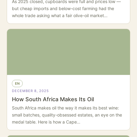
As 2025 closed, cupboards were full and prices low —
but cheap imports and below-cost farming had the
whole trade asking what a fair olive-oil market…
EN
DECEMBER 8, 2025
How South Africa Makes Its Oil
South Africa makes oil the way it makes its best wine:
small batches, quality-obsessed estates, an eye on the
medal table. Here is how a Cape…