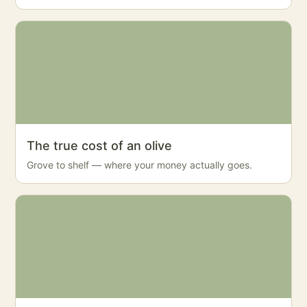
The true cost of an olive
Grove to shelf — where your money actually goes.