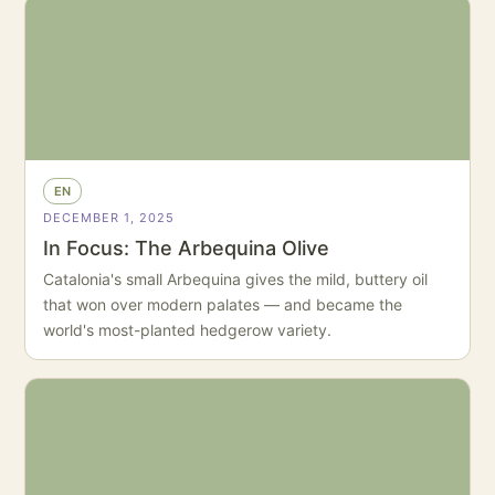
EN
DECEMBER 1, 2025
In Focus: The Arbequina Olive
Catalonia's small Arbequina gives the mild, buttery oil
that won over modern palates — and became the
world's most-planted hedgerow variety.