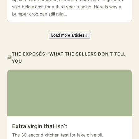
sold below cost for a third year running. Here is why a
bumper crop can still ruin…
Load more articles ↓
THE EXPOSÉS · WHAT THE SELLERS DON’T TELL
☠
YOU
Extra virgin that isn’t
The 30-second kitchen test for fake olive oil.