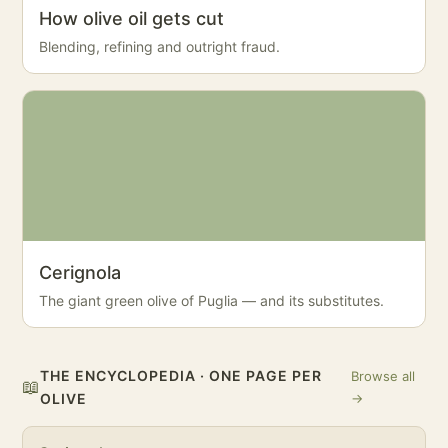
How olive oil gets cut
Blending, refining and outright fraud.
Cerignola
The giant green olive of Puglia — and its substitutes.
THE ENCYCLOPEDIA · ONE PAGE PER
Browse all
📖
OLIVE
→