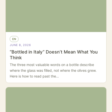
EN
JUNE 8, 2026
“Bottled in Italy” Doesn’t Mean What You
Think
The three most valuable words on a bottle describe
where the glass was filled, not where the olives grew.
Here is how to read past the…