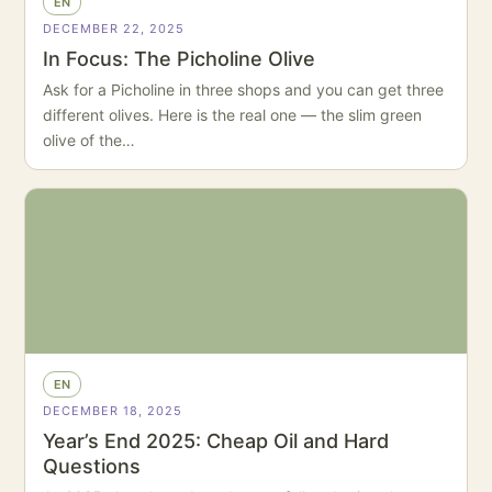
EN
DECEMBER 22, 2025
In Focus: The Picholine Olive
Ask for a Picholine in three shops and you can get three
different olives. Here is the real one — the slim green
olive of the…
EN
DECEMBER 18, 2025
Year’s End 2025: Cheap Oil and Hard
Questions