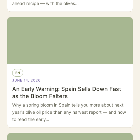
ahead recipe — with the olives…
EN
JUNE 14, 2026
An Early Warning: Spain Sells Down Fast
as the Bloom Falters
Why a spring bloom in Spain tells you more about next
year's olive oil price than any harvest report — and how
to read the early…