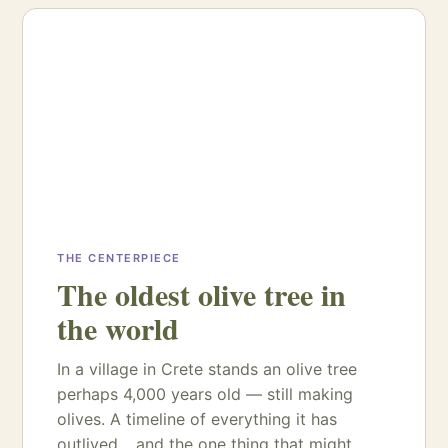
THE CENTERPIECE
The oldest olive tree in
the world
In a village in Crete stands an olive tree
perhaps 4,000 years old — still making
olives. A timeline of everything it has
outlived… and the one thing that might