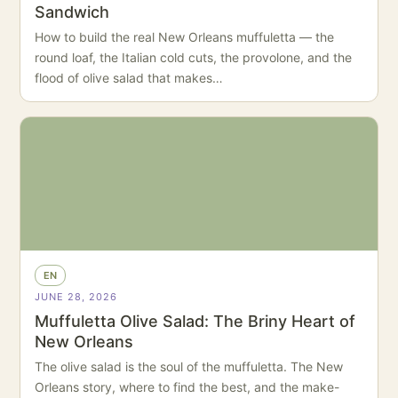
Sandwich
How to build the real New Orleans muffuletta — the
round loaf, the Italian cold cuts, the provolone, and the
flood of olive salad that makes…
EN
JUNE 28, 2026
Muffuletta Olive Salad: The Briny Heart of
New Orleans
The olive salad is the soul of the muffuletta. The New
Orleans story, where to find the best, and the make-