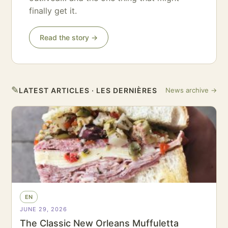
finally get it.
Read the story →
✎
LATEST ARTICLES · LES DERNIÈRES
News archive →
EN
JUNE 29, 2026
The Classic New Orleans Muffuletta