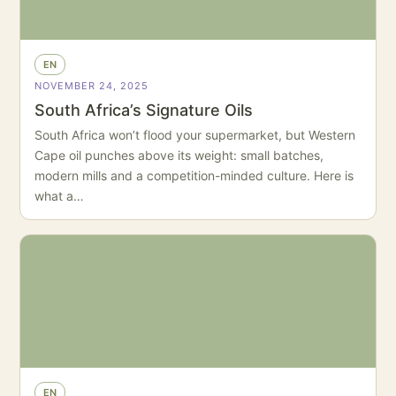
EN
NOVEMBER 24, 2025
South Africa’s Signature Oils
South Africa won’t flood your supermarket, but Western
Cape oil punches above its weight: small batches,
modern mills and a competition-minded culture. Here is
what a…
EN