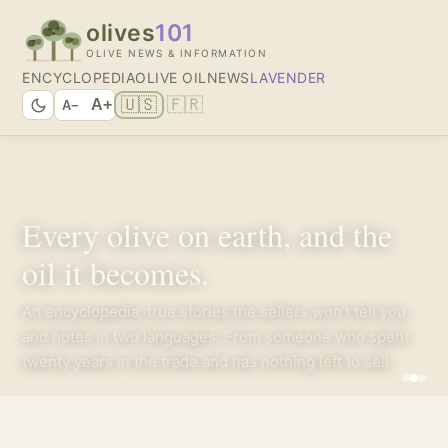
olives
101
OLIVE NEWS & INFORMATION
ENCYCLOPEDIA
OLIVE OIL
NEWS
LAVENDER
🇺🇸
🇫🇷
A+
A−
Every olive on earth, and the
oil it becomes.
An encyclopedia, true stories the sellers won’t tell you,
and notes in two languages. From someone who spent
twenty years in the trade and has nothing left to sell.