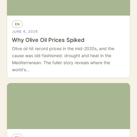
EN
JUNE 6, 2026
Why Olive Oil Prices Spiked
Olive oil hit record prices in the mid-2020s, and the
cause was old-fashioned: drought and heat in the
Mediterranean. The fuller story reveals where the
world's…