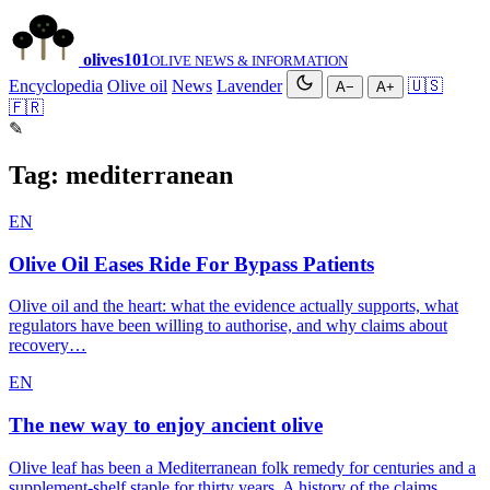
olives
101
OLIVE NEWS & INFORMATION
Encyclopedia
Olive oil
News
Lavender
🇺🇸
A−
A+
🇫🇷
✎
Tag:
mediterranean
EN
Olive Oil Eases Ride For Bypass Patients
Olive oil and the heart: what the evidence actually supports, what
regulators have been willing to authorise, and why claims about
recovery…
EN
The new way to enjoy ancient olive
Olive leaf has been a Mediterranean folk remedy for centuries and a
supplement-shelf staple for thirty years. A history of the claims,…