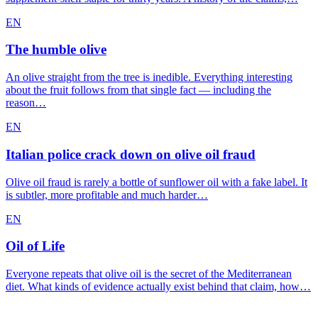
EN
The humble olive
An olive straight from the tree is inedible. Everything interesting
about the fruit follows from that single fact — including the
reason…
EN
Italian police crack down on olive oil fraud
Olive oil fraud is rarely a bottle of sunflower oil with a fake label. It
is subtler, more profitable and much harder…
EN
Oil of Life
Everyone repeats that olive oil is the secret of the Mediterranean
diet. What kinds of evidence actually exist behind that claim, how…